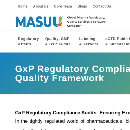
Home
About Us
Core Team
Blogs
Contact Us
Regulatory
Quality, GMP
Labeling
eCTD Publis
Affairs
& GxP Audits
& Artwork
& Submissio
GxP Regulatory Complia
Quality Framework
GxP Regulatory Compliance Audits: Ensuring Exc
In the tightly regulated world of pharmaceuticals, bi