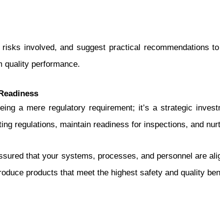
he risks involved, and suggest practical recommendations to
m quality performance.
Readiness
ng a mere regulatory requirement; it’s a strategic invest
ting regulations, maintain readiness for inspections, and nurt
sured that your systems, processes, and personnel are ali
roduce products that meet the highest safety and quality b