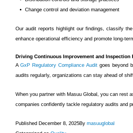
Change control and deviation management
Our audit reports highlight our findings, classify t
enhance operational efficiency and promote long-ter
Driving Continuous Improvement and Inspection 
A
GxP Regulatory Compliance Audit
goes beyond bei
audits regularly, organizations can stay ahead of shif
When you partner with Masuu Global, you can rest as
companies confidently tackle regulatory audits and p
Published
December 8, 2025
By
masuuglobal