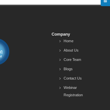
Company
Home
About Us
Core Team
Blogs
Contact Us
Webinar
Registration