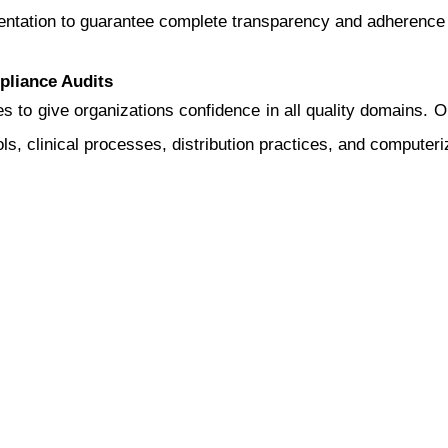
mentation to guarantee complete transparency and adherence 
pliance Audits
s to give organizations confidence in all quality domains. 
ls, clinical processes, distribution practices, and computer