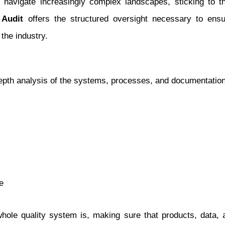
s navigate increasingly complex landscapes, sticking to 
 Audit
offers the structured oversight necessary to ensu
 the industry.
pth analysis of the systems, processes, and documentation 
e
hole quality system is, making sure that products, data, 