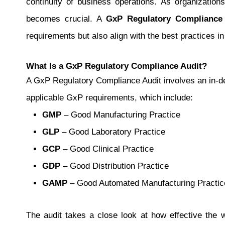
continuity of business operations. As organization
becomes crucial.
A
GxP Regulatory Compliance
requirements but also align with the best practices in
What Is a GxP Regulatory Compliance Audit?
A GxP Regulatory Compliance Audit involves an in-de
applicable GxP requirements, which include:
GMP
– Good Manufacturing Practice
GLP
– Good Laboratory Practice
GCP
– Good Clinical Practice
GDP
– Good Distribution Practice
GAMP
– Good Automated Manufacturing Practic
The audit takes a close look at how effective the w