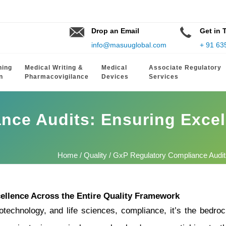
Drop an Email
Get in 
info@masuuglobal.com
+ 91 63
hing
Medical Writing &
Medical
Associate Regulatory
n
Pharmacovigilance
Devices
Services
nce Audits: Ensuring Excel
Home
/
Quality
/ GxP Regulatory Compliance Audits
ellence Across the Entire Quality Framework
otechnology, and life sciences, compliance, it’s the bedrock