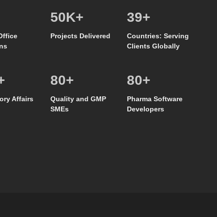
50
K+
39
+
Office
Projects Delivered
Countries: Serving
ns
Clients Globally
+
80
+
80
+
ory Affairs
Quality and GMP
Pharma Software
SMEs
Developers