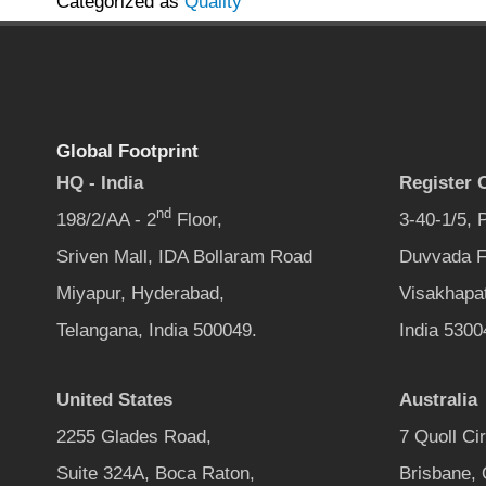
Categorized as
Quality
Global Footprint
HQ - India
Register O
nd
198/2/AA - 2
Floor,
3-40-1/5,
Sriven Mall, IDA Bollaram Road
Duvvada F
Miyapur, Hyderabad,
Visakhapa
Telangana, India 500049.
India 5300
United States
Australia
2255 Glades Road,
7 Quoll Ci
Suite 324A, Boca Raton,
Brisbane,