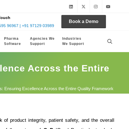
Touch
Book a Demo
595 96967 | +91 97129 03989
Pharma
Agencies We
Industries
Software
Support
We Support
lence Across the Entire
: Ensuring Excellence Across the Entire Quality Framework
 of product integrity, patient safety, and the overall