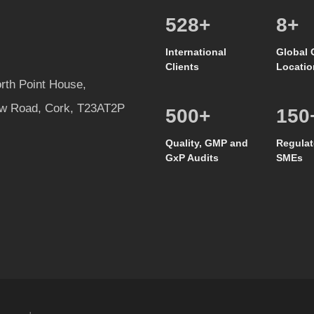
557
+
8
+
International
Global 
Clients
Locatio
rth Point House,
w Road, Cork, T23AT2P
500
+
150
Quality, GMP and
Regulat
GxP Audits
SMEs