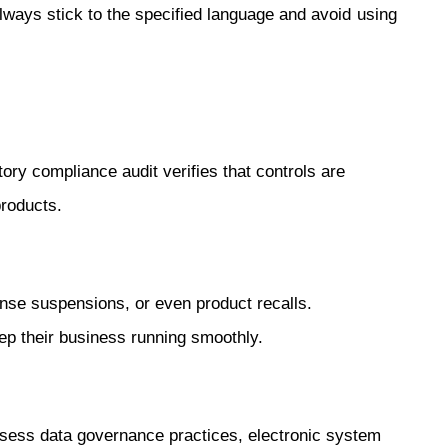
ays stick to the specified language and avoid using
ry compliance audit verifies that controls are
products.
ense suspensions, or even product recalls.
ep their business running smoothly.
assess data governance practices, electronic system