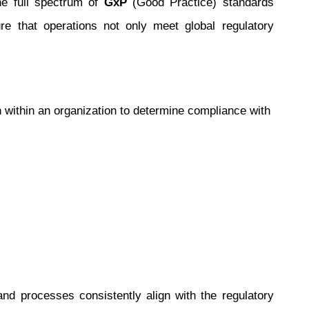
the full spectrum of
GxP
(Good Practice) standards
re that operations not only meet global regulatory
within an organization to determine compliance with
and processes consistently align with the regulatory