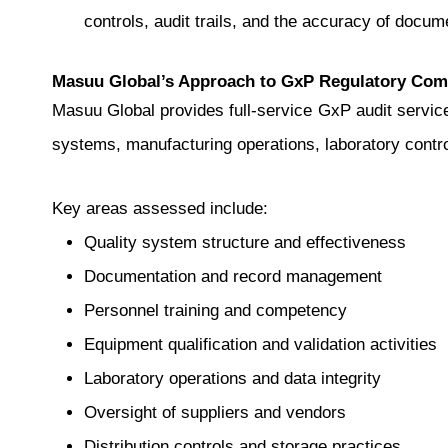
controls, audit trails, and the accuracy of docu
Masuu Global’s Approach to GxP Regulatory Com
Masuu Global provides full-service GxP audit service
systems, manufacturing operations, laboratory contro
Key areas assessed include:
Quality system structure and effectiveness
Documentation and record management
Personnel training and competency
Equipment qualification and validation activities
Laboratory operations and data integrity
Oversight of suppliers and vendors
Distribution controls and storage practices