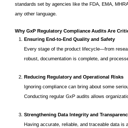
standards set by agencies like the FDA, EMA, MHRA,
any other language.
Why GxP Regulatory Compliance Audits Are Criti
Ensuring End-to-End Quality and Safety
Every stage of the product lifecycle—from resear
robust, documentation is complete, and processe
Reducing Regulatory and Operational Risks
Ignoring compliance can bring about some serious
Conducting regular GxP audits allows organizatio
Strengthening Data Integrity and Transparenc
Having accurate, reliable, and traceable data i