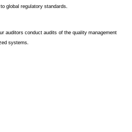
to global regulatory standards.
Our auditors conduct audits of the quality management
ized systems.