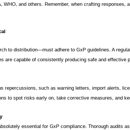
 WHO, and others. Remember, when crafting responses, alw
cal
ch to distribution—must adhere to GxP guidelines. A regulato
s are capable of consistently producing safe and effective 
 repercussions, such as warning letters, import alerts, lic
ns to spot risks early on, take corrective measures, and ke
y
s absolutely essential for GxP compliance. Thorough audits 