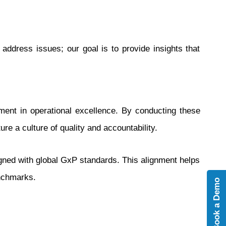
 address issues; our goal is to provide insights that
ment in operational excellence. By conducting these
ure a culture of quality and accountability.
gned with global GxP standards. This alignment helps
enchmarks.
Book a Demo