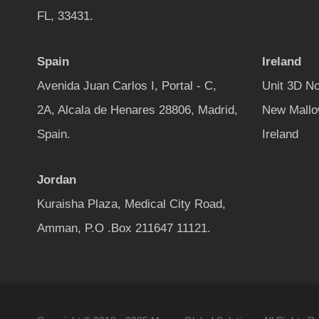
FL, 33431.
Spain
Ireland
Avenida Juan Carlos I, Portal - C,
Unit 3D No
2A, Alcala de Henares 28806, Madrid,
New Mallo
Spain.
Ireland
Jordan
Kuraisha Plaza, Medical City Road,
Amman, P.O .Box 211647 11121.