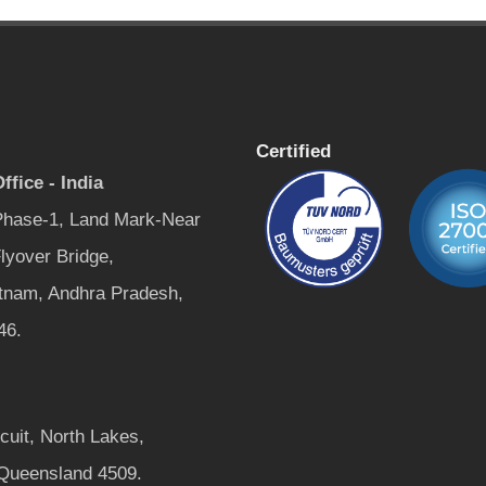
Certified
ffice - India
 Phase-1, Land Mark-Near
lyover Bridge,
tnam, Andhra Pradesh,
46.
rcuit, North Lakes,
 Queensland 4509.