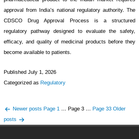
approval from India’s national regulatory authority. The
CDSCO Drug Approval Process is a structured
regulatory pathway designed to evaluate the safety,
efficacy, and quality of medicinal products before they
become available to patients.
Published
July 1, 2026
Categorized as
Regulatory
Posts
Newer
posts
Page 1
…
Page 3
…
Page 33
Older
navigation
posts