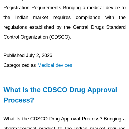
Registration Requirements Bringing a medical device to
the Indian market requires compliance with the
regulations established by the Central Drugs Standard
Control Organization (CDSCO).
Published
July 2, 2026
Categorized as
Medical devices
What Is the CDSCO Drug Approval
Process?
What Is the CDSCO Drug Approval Process? Bringing a
pharmaceutical product to the Indian market requires