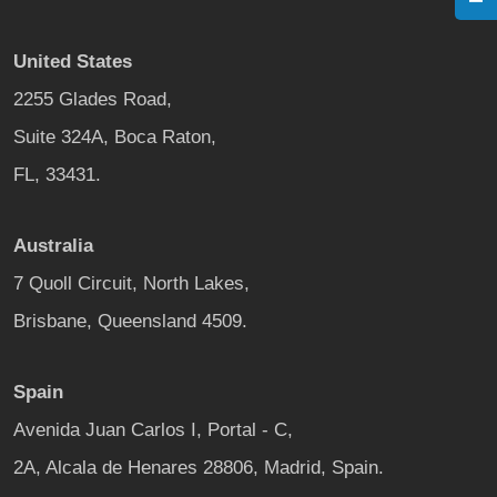
United States
2255 Glades Road,
Suite 324A, Boca Raton,
FL, 33431.
Australia
7 Quoll Circuit, North Lakes,
Brisbane, Queensland 4509.
Spain
Avenida Juan Carlos I, Portal - C,
2A, Alcala de Henares 28806, Madrid, Spain.