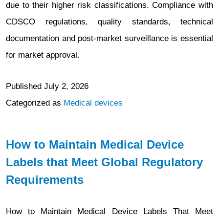
due to their higher risk classifications. Compliance with
CDSCO regulations, quality standards, technical
documentation and post-market surveillance is essential
for market approval.
Published
July 2, 2026
Categorized as
Medical devices
How to Maintain Medical Device
Labels that Meet Global Regulatory
Requirements
How to Maintain Medical Device Labels That Meet