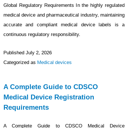
Global Regulatory Requirements In the highly regulated
medical device and pharmaceutical industry, maintaining
accurate and compliant medical device labels is a
continuous regulatory responsibility.
Published
July 2, 2026
Categorized as
Medical devices
A Complete Guide to CDSCO
Medical Device Registration
Requirements
A Complete Guide to CDSCO Medical Device