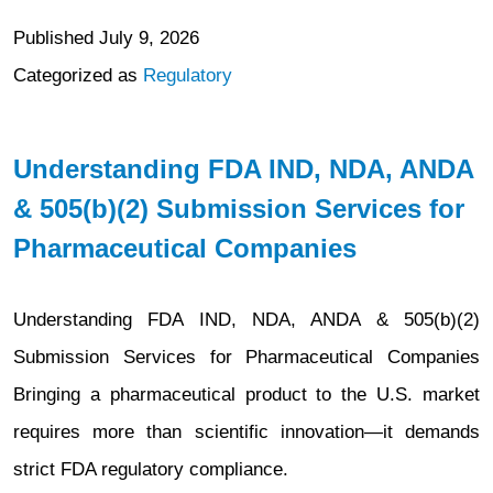
Published
July 9, 2026
Categorized as
Regulatory
Understanding FDA IND, NDA, ANDA
& 505(b)(2) Submission Services for
Pharmaceutical Companies
Understanding FDA IND, NDA, ANDA & 505(b)(2)
Submission Services for Pharmaceutical Companies
Bringing a pharmaceutical product to the U.S. market
requires more than scientific innovation—it demands
strict FDA regulatory compliance.