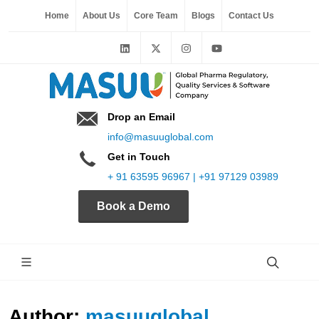
Home
About Us
Core Team
Blogs
Contact Us
Drop an Email
info@masuuglobal.com
Get in Touch
+ 91 63595 96967 | +91 97129 03989
Book a Demo
Author:
masuuglobal