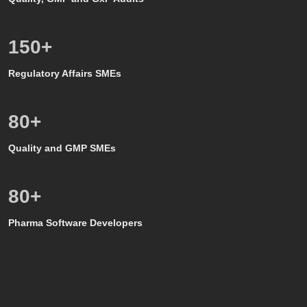
150
+
Regulatory Affairs SMEs
80
+
Quality and GMP SMEs
80
+
Pharma Software Developers