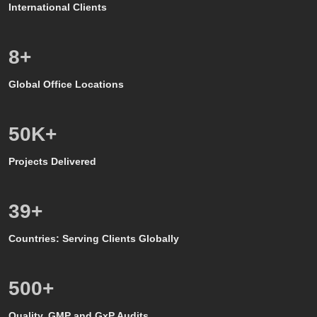
International Clients
8
+
Global Office Locations
50
K+
Projects Delivered
39
+
Countries: Serving Clients Globally
500
+
Quality, GMP and GxP Audits