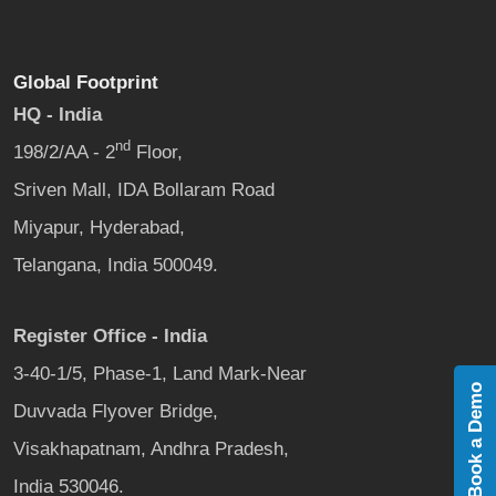
Global Footprint
HQ - India
nd
198/2/AA - 2
Floor,
Sriven Mall, IDA Bollaram Road
Miyapur, Hyderabad,
Telangana, India 500049.
Register Office - India
3-40-1/5, Phase-1, Land Mark-Near
Book a Demo
Duvvada Flyover Bridge,
Visakhapatnam, Andhra Pradesh,
India 530046.