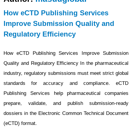
How eCTD Publishing Services
Improve Submission Quality and
Regulatory Efficiency
How eCTD Publishing Services Improve Submission
Quality and Regulatory Efficiency In the pharmaceutical
industry, regulatory submissions must meet strict global
standards for accuracy and compliance. eCTD
Publishing Services help pharmaceutical companies
prepare, validate, and publish submission-ready
dossiers in the Electronic Common Technical Document
(eCTD) format.