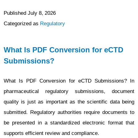
Published
July 8, 2026
Categorized as
Regulatory
What Is PDF Conversion for eCTD
Submissions?
What Is PDF Conversion for eCTD Submissions? In
pharmaceutical regulatory submissions, document
quality is just as important as the scientific data being
submitted. Regulatory authorities require documents to
be presented in a standardized electronic format that
supports efficient review and compliance.