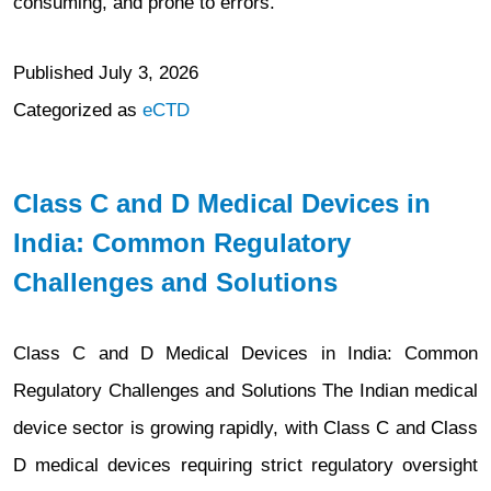
consuming, and prone to errors.
Published
July 3, 2026
Categorized as
eCTD
Class C and D Medical Devices in
India: Common Regulatory
Challenges and Solutions
Class C and D Medical Devices in India: Common
Regulatory Challenges and Solutions The Indian medical
device sector is growing rapidly, with Class C and Class
D medical devices requiring strict regulatory oversight