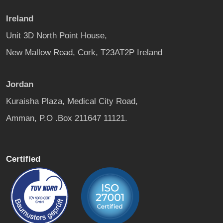
Ireland
Unit 3D North Point House,
New Mallow Road, Cork, T23AT2P Ireland
Jordan
Kuraisha Plaza, Medical City Road,
Amman, P.O .Box 211647 11121.
Certified