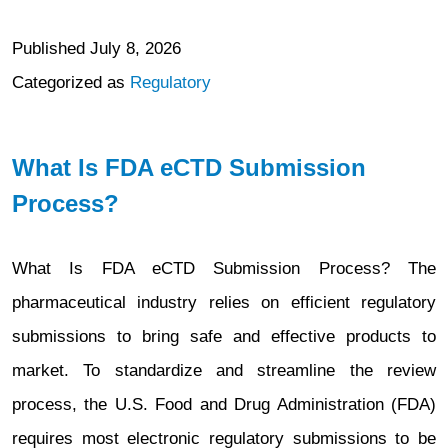
Published
July 8, 2026
Categorized as
Regulatory
What Is FDA eCTD Submission
Process?
What Is FDA eCTD Submission Process? The
pharmaceutical industry relies on efficient regulatory
submissions to bring safe and effective products to
market. To standardize and streamline the review
process, the U.S. Food and Drug Administration (FDA)
requires most electronic regulatory submissions to be