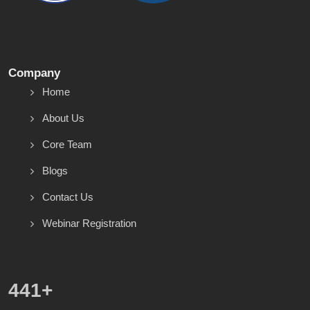
Company
Home
About Us
Core Team
Blogs
Contact Us
Webinar Registration
557
+