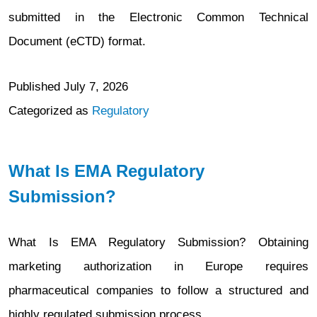
submitted in the Electronic Common Technical
Document (eCTD) format.
Published
July 7, 2026
Categorized as
Regulatory
What Is EMA Regulatory
Submission?
What Is EMA Regulatory Submission? Obtaining
marketing authorization in Europe requires
pharmaceutical companies to follow a structured and
highly regulated submission process.