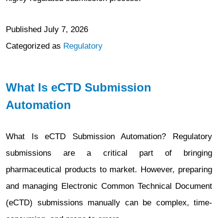
Published
July 7, 2026
Categorized as
Regulatory
What Is eCTD Submission
Automation
What Is eCTD Submission Automation? Regulatory
submissions are a critical part of bringing
pharmaceutical products to market. However, preparing
and managing Electronic Common Technical Document
(eCTD) submissions manually can be complex, time-