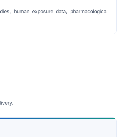
 studies, human exposure data, pharmacological
ivery.