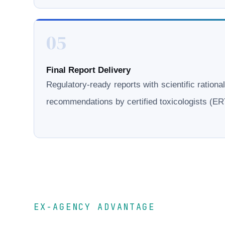
05
Final Report Delivery
Regulatory-ready reports with scientific rationa
recommendations by certified toxicologists (
EX-AGENCY ADVANTAGE