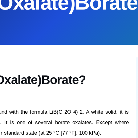
(Oxalate)Borate
Oxalate)Borate?
nd with the formula LiB(C 2O 4) 2. A white solid, it is
s. It is one of several borate oxalates. Except where
ir standard state (at 25 °C [77 °F], 100 kPa).