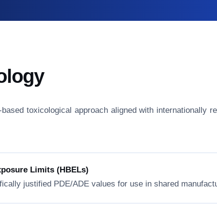
ology
isk-based toxicological approach aligned with internationall
xposure Limits (HBELs)
fically justified PDE/ADE values for use in shared manufactur