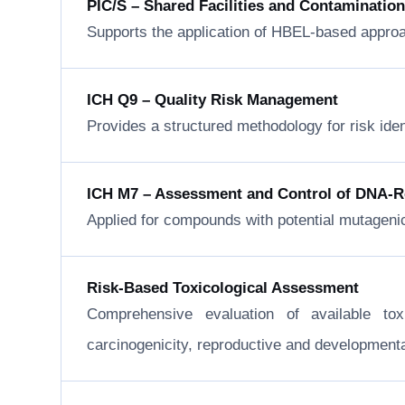
PIC/S – Shared Facilities and Contaminatio
Supports the application of HBEL-based approa
ICH Q9 – Quality Risk Management
Provides a structured methodology for risk ide
ICH M7 – Assessment and Control of DNA-Rea
Applied for compounds with potential mutageni
Risk-Based Toxicological Assessment
Comprehensive evaluation of available to
carcinogenicity, reproductive and developmental 