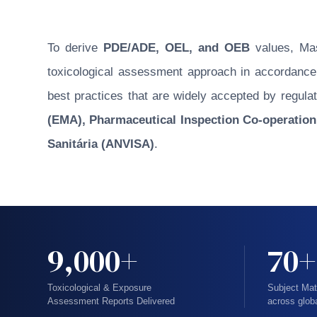
To derive
PDE/ADE, OEL, and OEB
values, Masu
toxicological assessment approach in accordance w
best practices that are widely accepted by regulat
(EMA), Pharmaceutical Inspection Co-operation
Sanitária (ANVISA)
.
9,000+
70+
Toxicological & Exposure
Subject Mat
Assessment Reports Delivered
across glob