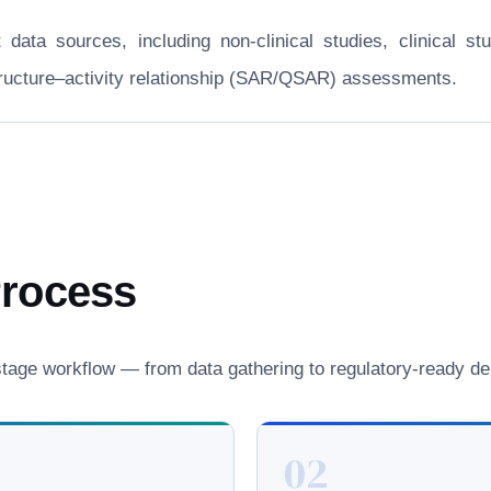
nt data sources, including non-clinical studies, clinical
structure–activity relationship (SAR/QSAR) assessments.
Process
age workflow — from data gathering to regulatory-ready del
02