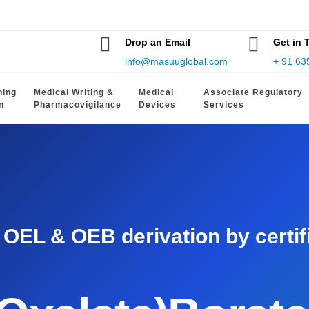
Drop an Email
Get in 
info@masuuglobal.com
+ 91 63
hing
Medical Writing &
Medical
Associate Regulatory
n
Pharmacovigilance
Devices
Services
EL & OEB derivation by certifie