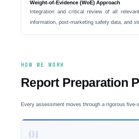
Weight-of-Evidence (WoE) Approach
Integration and critical review of all releva
information, post-marketing safety data, and 
HOW WE WORK
Report Preparation 
Every assessment moves through a rigorous five-st
01