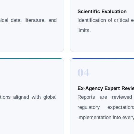
Scientific Evaluation
cal data, literature, and
Identification of critica
limits.
04
Ex-Agency Expert Revie
ations aligned with global
Reports are reviewe
regulatory expectati
implementation into eve