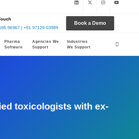
Touch
Book a Demo
595 96967 | +91 97129 03989
Pharma
Agencies We
Industries
Software
Support
We Support
d toxicologists with ex-