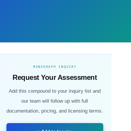
MONOGRAPH INQUIRY
Request Your Assessment
Add this compound to your inquiry list and
our team will follow up with full
documentation, pricing, and licensing terms.