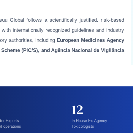
u Global follows a scientifically justified, risk-based
ith internationally recognized guidelines and industry
ory authorities, including
European Medicines Agency
 Scheme (PIC/S), and Agência Nacional de Vigilância
12
ter Experts
In-House Ex-Agency
al operations
Toxicologists