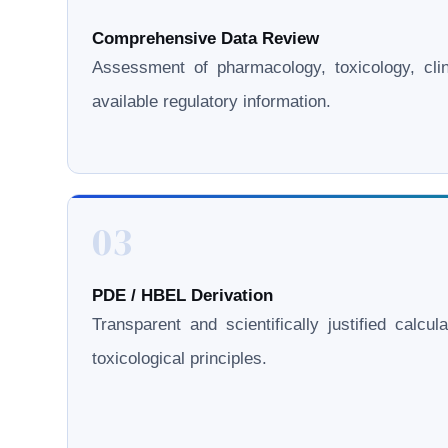
Comprehensive Data Review
Assessment of pharmacology, toxicology, clini
available regulatory information.
03
PDE / HBEL Derivation
Transparent and scientifically justified calcul
toxicological principles.