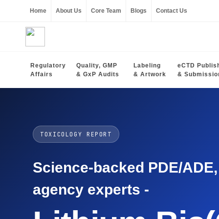
Home
About Us
Core Team
Blogs
Contact Us
Regulatory
Quality, GMP
Labeling
eCTD Publis
Affairs
& GxP Audits
& Artwork
& Submissio
TOXICOLOGY REPORT
Science-backed PDE/ADE, O
agency experts -