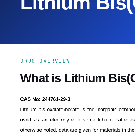
Lithium Bis
DRUG OVERVIEW
What is Lithium Bis(
CAS No: 244761-29-3
Lithium bis(oxalate)borate is the inorganic compou
used as an electrolyte in some lithium batterie
otherwise noted, data are given for materials in the