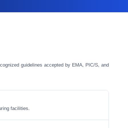
y recognized guidelines accepted by EMA, PIC/S, and
ing facilities.