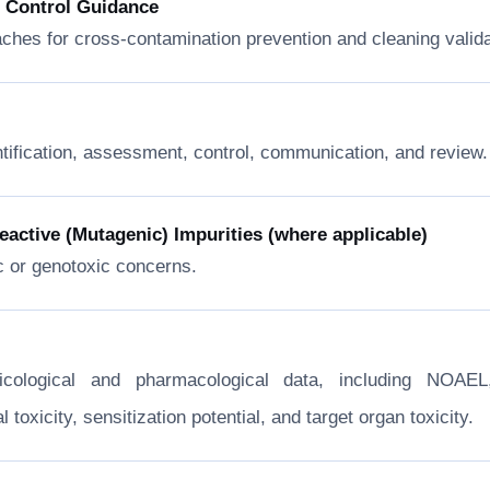
n Control Guidance
ches for cross-contamination prevention and cleaning valida
ntification, assessment, control, communication, and review.
ctive (Mutagenic) Impurities (where applicable)
c or genotoxic concerns.
xicological and pharmacological data, including NOA
toxicity, sensitization potential, and target organ toxicity.