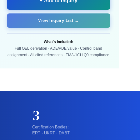
+ Add to Inquiry
View Inquiry List →
What's included:
Full OEL derivation · ADE/PDE value · Control band
assignment · All cited references · EMA / ICH Q9 compliance
3
Certification Bodies:
ERT · UKRT · DABT