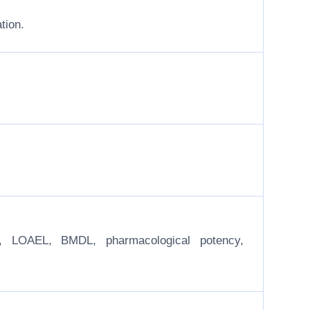
tion.
EL, LOAEL, BMDL, pharmacological potency,