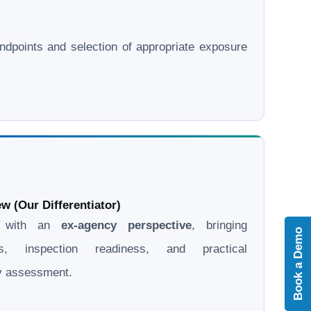
l endpoints and selection of appropriate exposure
w (Our Differentiator)
d with an
ex-agency perspective
, bringing
Book a Demo
ons, inspection readiness, and practical
ry assessment.