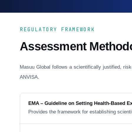
REGULATORY FRAMEWORK
Assessment Method
Masuu Global follows a scientifically justified, r
ANVISA.
EMA – Guideline on Setting Health-Based E
Provides the framework for establishing scienti