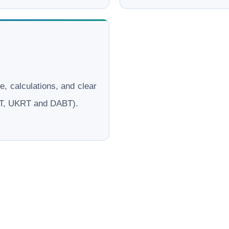
le, calculations, and clear
ERT, UKRT and DABT).