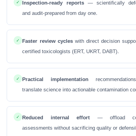
✓
Inspection-ready reports
— scientifically def
and audit-prepared from day one.
✓
Faster review cycles
with direct decision suppo
certified toxicologists (ERT, UKRT, DABT).
✓
Practical implementation
recommendations
translate science into actionable contamination con
✓
Reduced internal effort
— offload co
assessments without sacrificing quality or defensib