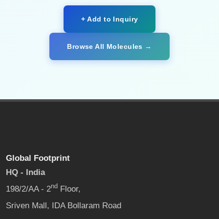
+ Add to Inquiry
Browse All Molecules →
Global Footprint
HQ - India
nd
198/2/AA - 2
Floor,
Sriven Mall, IDA Bollaram Road