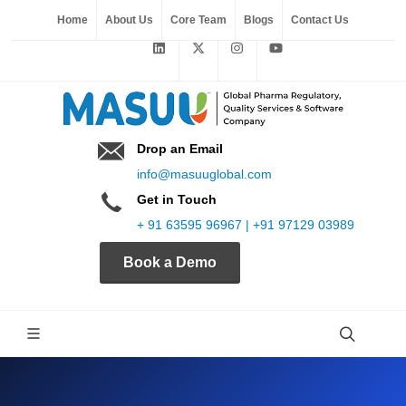
Home
About Us
Core Team
Blogs
Contact Us
Drop an Email
info@masuuglobal.com
Get in Touch
+ 91 63595 96967 | +91 97129 03989
Book a Demo