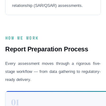
relationship (SAR/QSAR) assessments.
HOW WE WORK
Report Preparation Process
Every assessment moves through a rigorous five-
stage workflow — from data gathering to regulatory-
ready delivery.
01