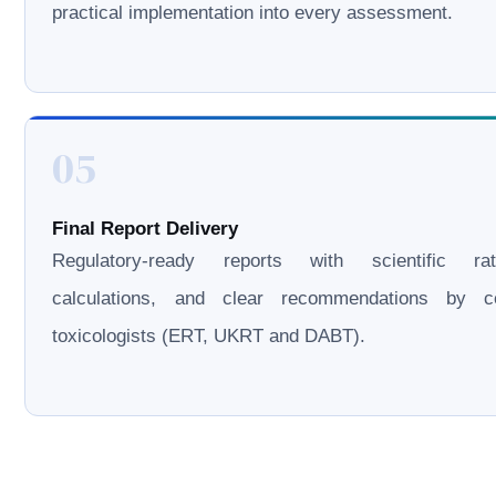
practical implementation into every assessment.
05
Final Report Delivery
Regulatory-ready reports with scientific rati
calculations, and clear recommendations by cer
toxicologists (ERT, UKRT and DABT).