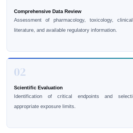
Comprehensive Data Review
Assessment of pharmacology, toxicology, clinical
literature, and available regulatory information.
02
Scientific Evaluation
Identification of critical endpoints and select
appropriate exposure limits.