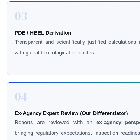
03
PDE / HBEL Derivation
Transparent and scientifically justified calculations 
with global toxicological principles.
04
Ex-Agency Expert Review (Our Differentiator)
Reports are reviewed with an
ex-agency persp
bringing regulatory expectations, inspection readine