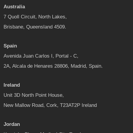
Australia
7 Quoll Circuit, North Lakes,
Brisbane, Queensland 4509.
Spain
Avenida Juan Carlos I, Portal - C,
2A, Alcala de Henares 28806, Madrid, Spain.
Ireland
Unit 3D North Point House,
New Mallow Road, Cork, T23AT2P Ireland
Jordan