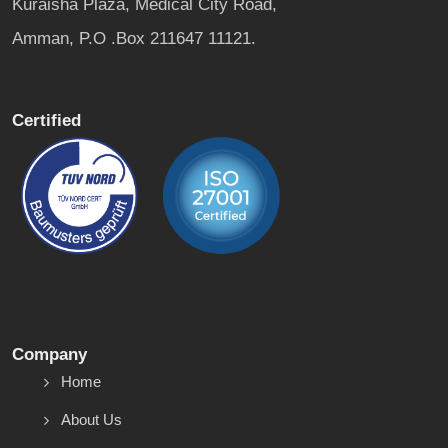
Kuraisha Plaza, Medical City Road,
Amman, P.O .Box 211647 11121.
Certified
Company
Home
About Us