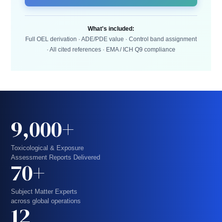
What's included:
Full OEL derivation · ADE/PDE value · Control band assignment
· All cited references · EMA / ICH Q9 compliance
9,000+
Toxicological & Exposure
Assessment Reports Delivered
70+
Subject Matter Experts
across global operations
12