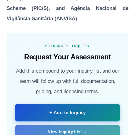
Scheme (PIC/S), and Agência Nacional de
Vigilância Sanitária (ANVISA)
.
MONOGRAPH INQUIRY
Request Your Assessment
Add this compound to your inquiry list and our
team will follow up with full documentation,
pricing, and licensing terms.
+ Add to Inquiry
View Inquiry List →