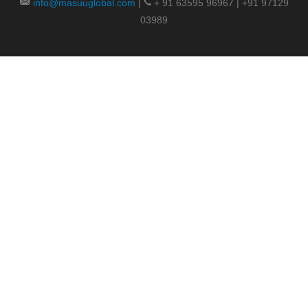
info@masuuglobal.com
|
+ 91 63595 96967 | +91 97129
03989