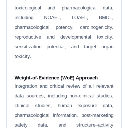
toxicological and pharmacological data,
including NOAEL, LOAEL, BMDL,
pharmacological potency, carcinogenicity,
reproductive and developmental toxicity,
sensitization potential, and target organ
toxicity.
Weight-of-Evidence (WoE) Approach
Integration and critical review of all relevant
data sources, including non-clinical studies,
clinical studies, human exposure data,
pharmacological information, post-marketing
safety data, and structure–activity