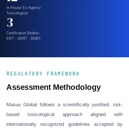
In-House Ex-Agency
Toxicologists
3
Certification Bodies:
ERT · UKRT · DABT
REGULATORY FRAMEWORK
Assessment Methodology
Masuu Global follows a scientifically justified, risk-
based toxicological approach aligned with
internationally recognized guidelines accepted by