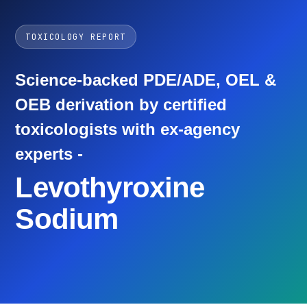
TOXICOLOGY REPORT
Science-backed PDE/ADE, OEL &
OEB derivation by certified
toxicologists with ex-agency
experts -
Levothyroxine
Sodium