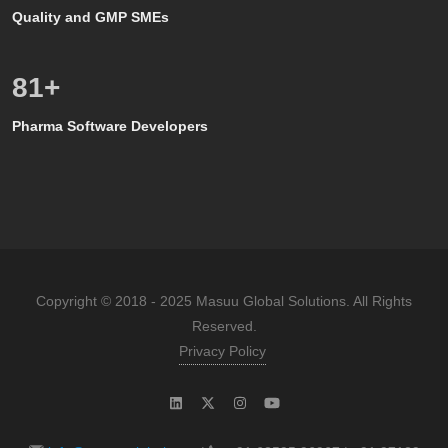
Quality and GMP SMEs
80
+
Pharma Software Developers
Copyright © 2018 - 2025 Masuu Global Solutions. All Rights
Reserved.
Privacy Policy