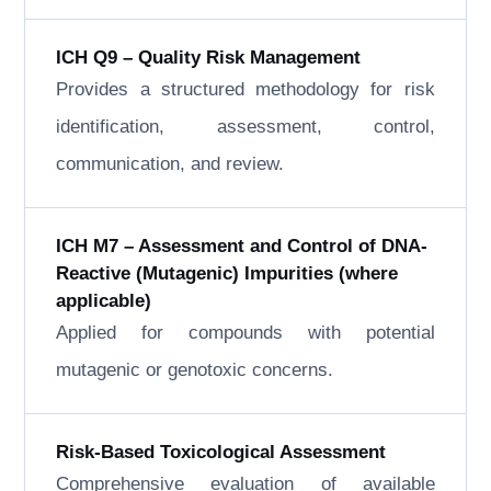
ICH Q9 – Quality Risk Management
Provides a structured methodology for risk
identification, assessment, control,
communication, and review.
ICH M7 – Assessment and Control of DNA-
Reactive (Mutagenic) Impurities (where
applicable)
Applied for compounds with potential
mutagenic or genotoxic concerns.
Risk-Based Toxicological Assessment
Comprehensive evaluation of available