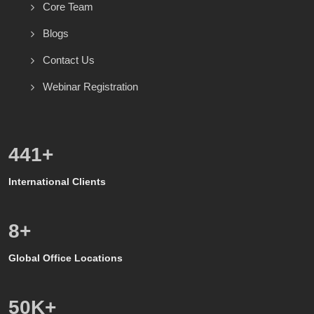
Core Team
Blogs
Contact Us
Webinar Registration
600
+
International Clients
8
+
Global Office Locations
50
K+