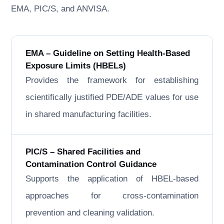
EMA, PIC/S, and ANVISA.
EMA – Guideline on Setting Health-Based
Exposure Limits (HBELs)
Provides the framework for establishing
scientifically justified PDE/ADE values for use
in shared manufacturing facilities.
PIC/S – Shared Facilities and
Contamination Control Guidance
Supports the application of HBEL-based
approaches for cross-contamination
prevention and cleaning validation.