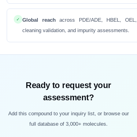
✓
Global reach
across PDE/ADE, HBEL, OEL
cleaning validation, and impurity assessments.
Ready to request your
assessment?
Add this compound to your inquiry list, or browse our
full database of 3,000+ molecules.