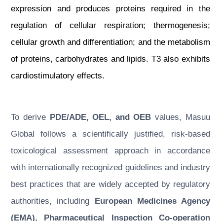
expression and produces proteins required in the
regulation of cellular respiration; thermogenesis;
cellular growth and differentiation; and the metabolism
of proteins, carbohydrates and lipids. T3 also exhibits
cardiostimulatory effects.
To derive
PDE/ADE, OEL, and OEB
values, Masuu
Global follows a scientifically justified, risk-based
toxicological assessment approach in accordance
with internationally recognized guidelines and industry
best practices that are widely accepted by regulatory
authorities, including
European Medicines Agency
(EMA), Pharmaceutical Inspection Co-operation