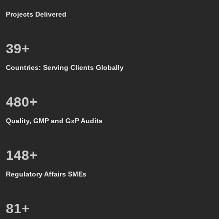
Projects Delivered
39
+
Countries: Serving Clients Globally
500
+
Quality, GMP and GxP Audits
150
+
Regulatory Affairs SMEs
80
+