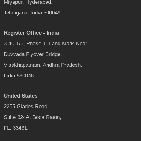
Miyapur, Hyderabad,
Telangana, India 500049.
Register Office - India
3-40-1/5, Phase-1, Land Mark-Near
Duvvada Flyover Bridge,
Visakhapatnam, Andhra Pradesh,
India 530046.
United States
2255 Glades Road,
Suite 324A, Boca Raton,
FL, 33431.