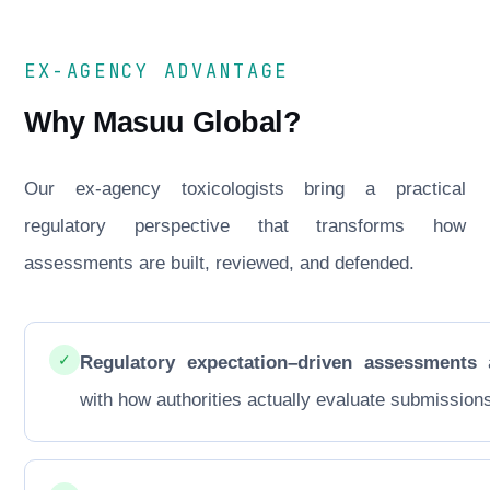
EX-AGENCY ADVANTAGE
Why Masuu Global?
Our ex-agency toxicologists bring a practical
regulatory perspective that transforms how
assessments are built, reviewed, and defended.
✓
Regulatory expectation–driven assessments
a
with how authorities actually evaluate submission