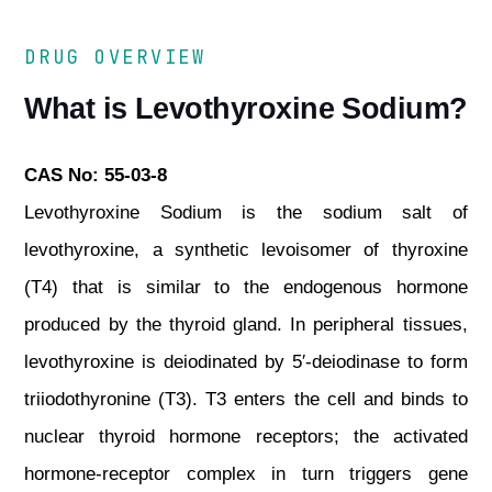
DRUG OVERVIEW
What is Levothyroxine Sodium?
CAS No: 55-03-8
Levothyroxine Sodium is the sodium salt of
levothyroxine, a synthetic levoisomer of thyroxine
(T4) that is similar to the endogenous hormone
produced by the thyroid gland. In peripheral tissues,
levothyroxine is deiodinated by 5′-deiodinase to form
triiodothyronine (T3). T3 enters the cell and binds to
nuclear thyroid hormone receptors; the activated
hormone-receptor complex in turn triggers gene