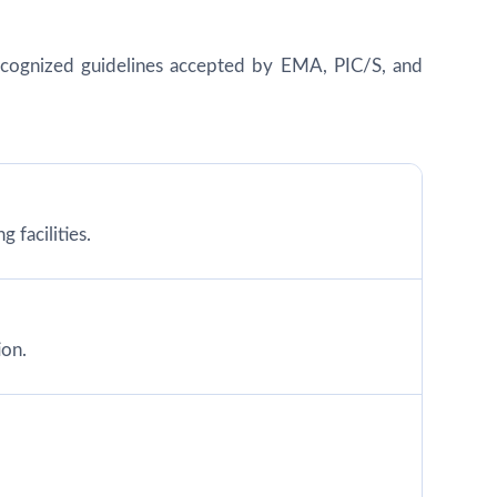
y recognized guidelines accepted by EMA, PIC/S, and
 facilities.
ion.