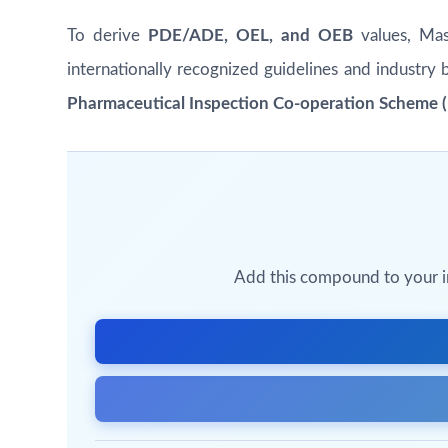
To derive
PDE/ADE, OEL, and OEB
values, Masu
internationally recognized guidelines and industry 
Pharmaceutical Inspection Co-operation Scheme (P
Add this compound to your inq