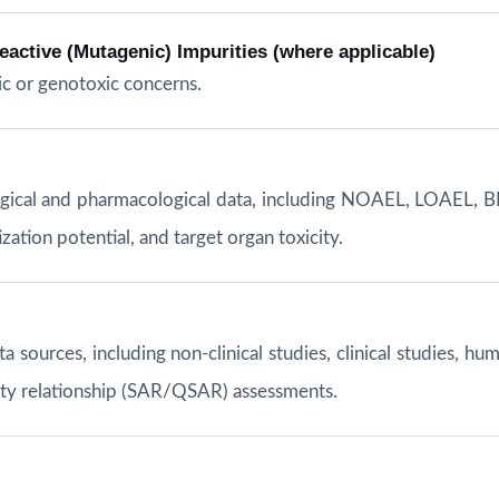
ctive (Mutagenic) Impurities (where applicable)
c or genotoxic concerns.
ogical and pharmacological data, including NOAEL, LOAEL, B
ation potential, and target organ toxicity.
ata sources, including non-clinical studies, clinical studies,
vity relationship (SAR/QSAR) assessments.