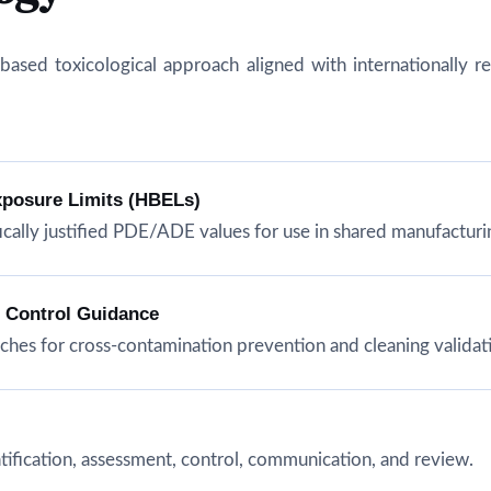
isk-based toxicological approach aligned with internationall
xposure Limits (HBELs)
cally justified PDE/ADE values for use in shared manufacturing
n Control Guidance
hes for cross-contamination prevention and cleaning validat
tification, assessment, control, communication, and review.