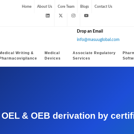
Home
About Us
Core Team
Blogs
Contact Us
Drop an Email
info@masuuglobal.com
Medical Writing &
Medical
Associate Regulatory
Phar
Pharmacovigilance
Devices
Services
Softw
EL & OEB derivation by certifie