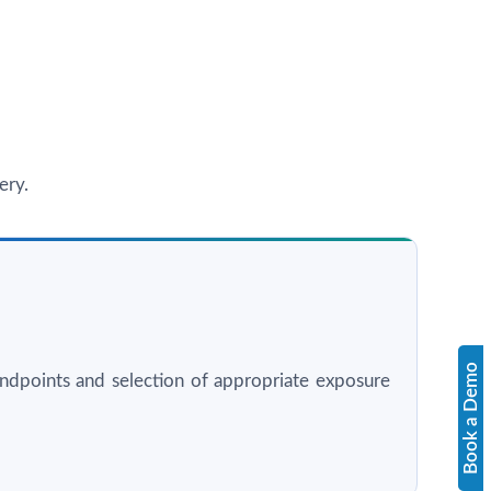
ery.
Book a Demo
l endpoints and selection of appropriate exposure