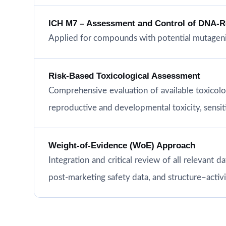
ICH M7 – Assessment and Control of DNA-Rea
Applied for compounds with potential mutageni
Risk-Based Toxicological Assessment
Comprehensive evaluation of available toxicol
reproductive and developmental toxicity, sensitiz
Weight-of-Evidence (WoE) Approach
Integration and critical review of all relevant d
post-marketing safety data, and structure–acti