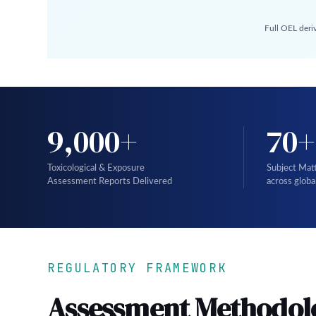
Full OEL deri
9,000+
70+
Toxicological & Exposure
Subject Mat
Assessment Reports Delivered
across globa
REGULATORY FRAMEWORK
Assessment Methodol