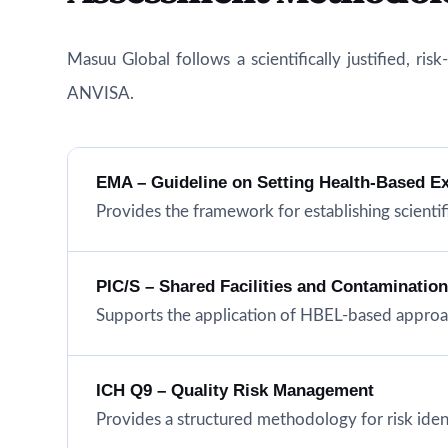
Masuu Global follows a scientifically justified, r
ANVISA.
EMA – Guideline on Setting Health-Based E
Provides the framework for establishing scientifi
PIC/S – Shared Facilities and Contaminatio
Supports the application of HBEL-based approac
ICH Q9 – Quality Risk Management
Provides a structured methodology for risk iden