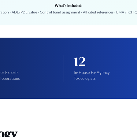
What's included:
vation · ADE/PDE value · Control band assignment · All cited references · EMA / ICH
12
ter Experts
In-House Ex-Agency
l operations
Toxicologists
ogy