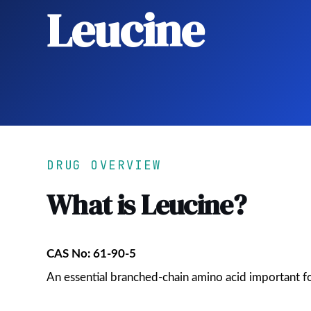
Leucine
DRUG OVERVIEW
What is Leucine?
CAS No: 61-90-5
An essential branched-chain amino acid important 