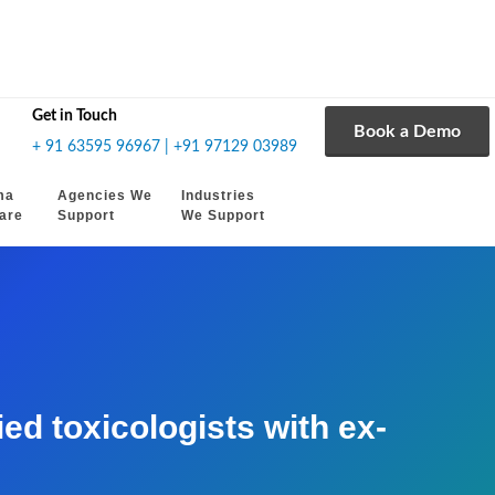
Get in Touch
Book a Demo
+ 91 63595 96967 | +91 97129 03989
ma
Agencies We
Industries
are
Support
We Support
d toxicologists with ex-