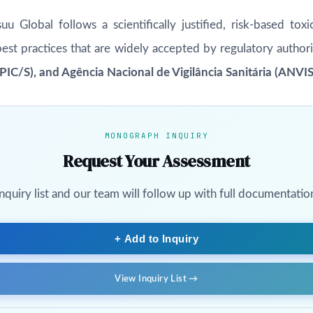
u Global follows a scientifically justified, risk-based to
best practices that are widely accepted by regulatory authori
IC/S), and Agência Nacional de Vigilância Sanitária (ANVI
MONOGRAPH INQUIRY
Request Your Assessment
uiry list and our team will follow up with full documentation,
+ Add to Inquiry
View Inquiry List →