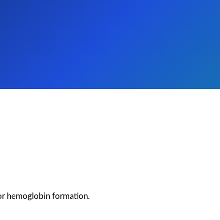
for hemoglobin formation.