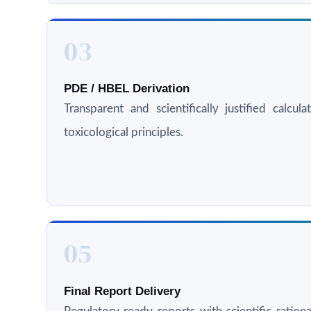
03
PDE / HBEL Derivation
Transparent and scientifically justified calcul
toxicological principles.
05
Final Report Delivery