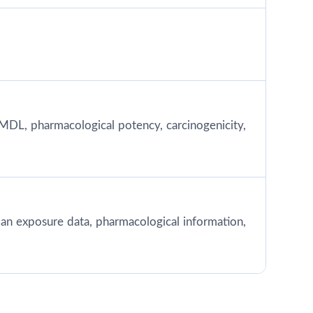
MDL, pharmacological potency, carcinogenicity,
 human exposure data, pharmacological information,