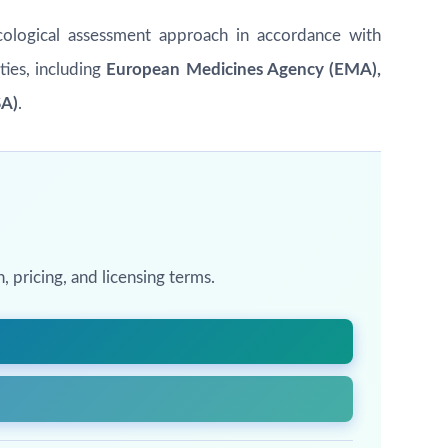
xicological assessment approach in accordance with
ties, including
European Medicines Agency (EMA),
SA)
.
 pricing, and licensing terms.