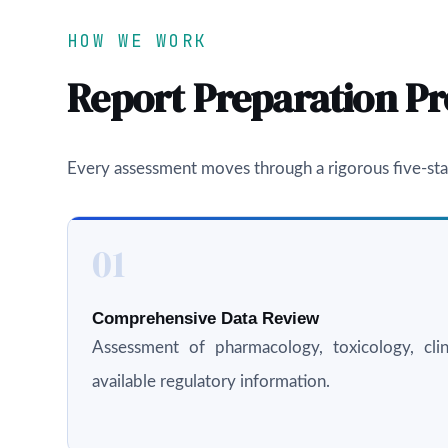
HOW WE WORK
Report Preparation Pr
Every assessment moves through a rigorous five-sta
01
Comprehensive Data Review
Assessment of pharmacology, toxicology, clini
available regulatory information.