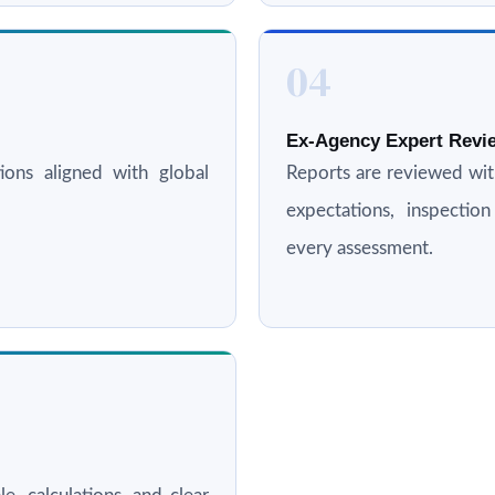
04
Ex-Agency Expert Revie
ations aligned with global
Reports are reviewed wi
expectations, inspectio
every assessment.