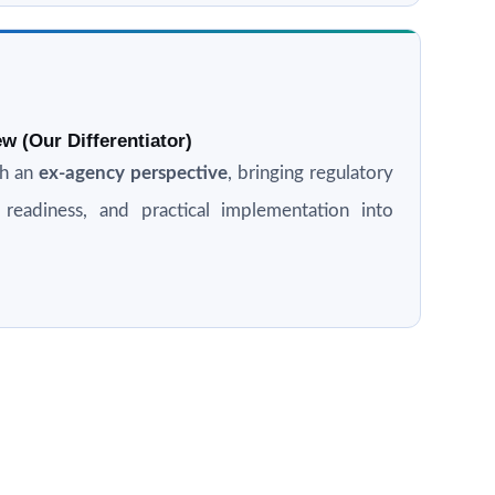
w (Our Differentiator)
th an
ex-agency perspective
, bringing regulatory
n readiness, and practical implementation into