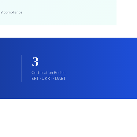
 Q9 compliance
3
Certification Bodies:
ERT · UKRT · DABT