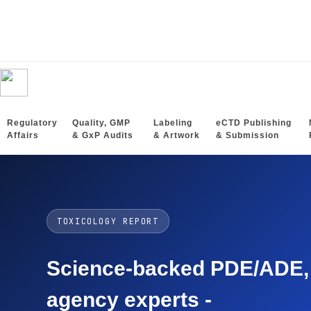
Regulatory
Quality, GMP
Labeling
eCTD Publishing
Affairs
& GxP Audits
& Artwork
& Submission
TOXICOLOGY REPORT
Science-backed PDE/ADE, O
agency experts -