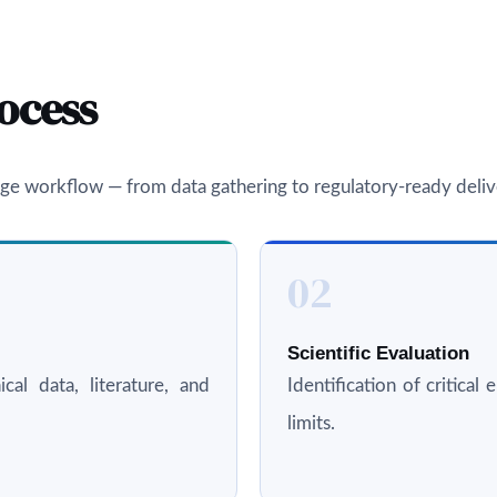
ocess
ge workflow — from data gathering to regulatory-ready deliv
02
Scientific Evaluation
cal data, literature, and
Identification of critica
limits.