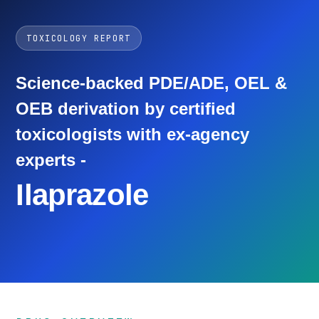
TOXICOLOGY REPORT
Science-backed PDE/ADE, OEL &
OEB derivation by certified
toxicologists with ex-agency
experts -
Ilaprazole