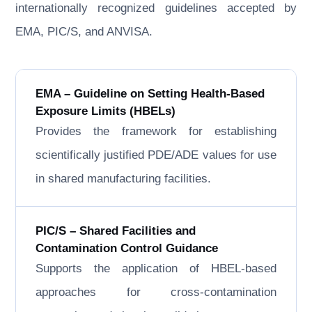
internationally recognized guidelines accepted by
EMA, PIC/S, and ANVISA.
EMA – Guideline on Setting Health-Based
Exposure Limits (HBELs)
Provides the framework for establishing
scientifically justified PDE/ADE values for use
in shared manufacturing facilities.
PIC/S – Shared Facilities and
Contamination Control Guidance
Supports the application of HBEL-based
approaches for cross-contamination