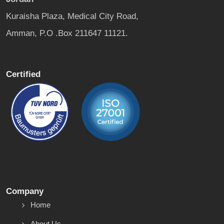
Kuraisha Plaza, Medical City Road,
Amman, P.O .Box 211647 11121.
Certified
Company
Home
About Us