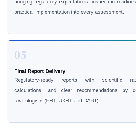
bringing regulatory expectations, inspection readine
practical implementation into every assessment.
05
Final Report Delivery
Regulatory-ready reports with scientific rati
calculations, and clear recommendations by cer
toxicologists (ERT, UKRT and DABT).