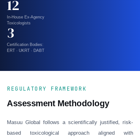
12
In-House Ex-Agency
Toxicologists
3
Certification Bodies:
ERT · UKRT · DABT
REGULATORY FRAMEWORK
Assessment Methodology
Masuu Global follows a scientifically justified, risk-
based toxicological approach aligned with