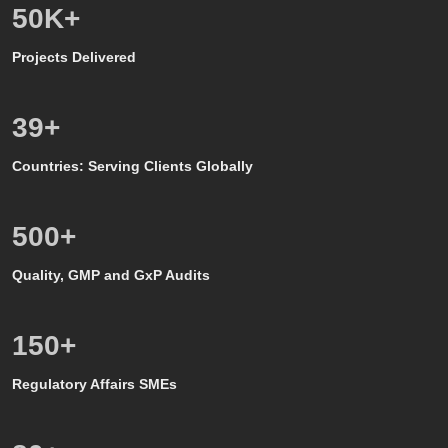
50
K+
Projects Delivered
39
+
Countries: Serving Clients Globally
500
+
Quality, GMP and GxP Audits
150
+
Regulatory Affairs SMEs