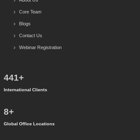
Core Team
Blogs
Contact Us
Webinar Registration
600
+
International Clients
8
+
Global Office Locations