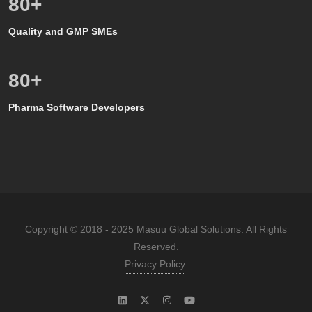
80
+
Quality and GMP SMEs
80
+
Pharma Software Developers
Copyright © 2018 - 2025 Masuu Global Solutions. All Rights
Reserved.
Privacy Policy