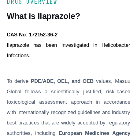
DRUG OVERVIEW
What is Ilaprazole?
CAS No: 172152-36-2
Ilaprazole has been investigated in Helicobacter
Infections.
To derive
PDE/ADE, OEL, and OEB
values, Masuu
Global follows a scientifically justified, risk-based
toxicological assessment approach in accordance
with internationally recognized guidelines and industry
best practices that are widely accepted by regulatory
authorities, including
European Medicines Agency