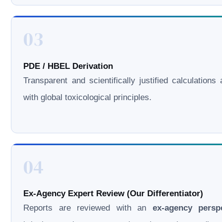
03
PDE / HBEL Derivation
Transparent and scientifically justified calculations 
with global toxicological principles.
04
Ex-Agency Expert Review (Our Differentiator)
Reports are reviewed with an
ex-agency persp