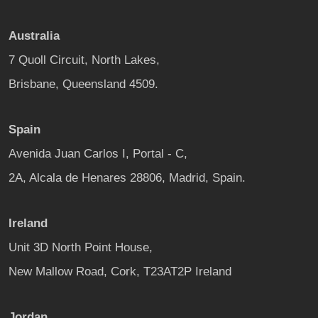
Australia
7 Quoll Circuit, North Lakes,
Brisbane, Queensland 4509.
Spain
Avenida Juan Carlos I, Portal - C,
2A, Alcala de Henares 28806, Madrid, Spain.
Ireland
Unit 3D North Point House,
New Mallow Road, Cork, T23AT2P Ireland
Jordan