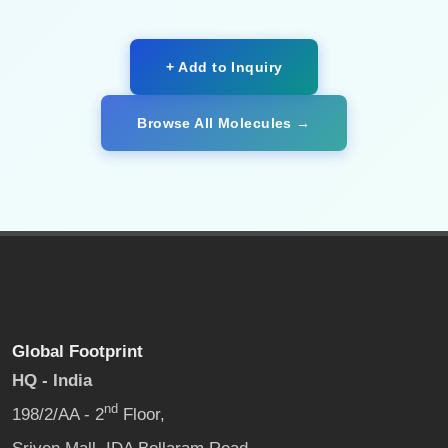
+ Add to Inquiry
Browse All Molecules →
Global Footprint
HQ - India
nd
198/2/AA - 2
Floor,