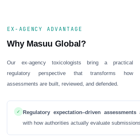
EX-AGENCY ADVANTAGE
Why Masuu Global?
Our ex-agency toxicologists bring a practical
regulatory perspective that transforms how
assessments are built, reviewed, and defended.
✓
Regulatory expectation–driven assessments
a
with how authorities actually evaluate submission