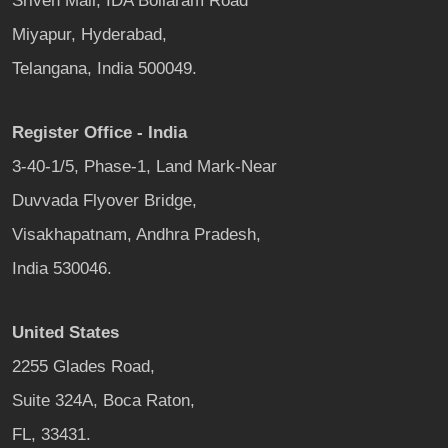
Sriven Mall, IDA Bollaram Road
Miyapur, Hyderabad,
Telangana, India 500049.
Register Office - India
3-40-1/5, Phase-1, Land Mark-Near
Duvvada Flyover Bridge,
Visakhapatnam, Andhra Pradesh,
India 530046.
United States
2255 Glades Road,
Suite 324A, Boca Raton,
FL, 33431.