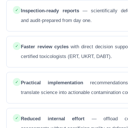
✓
Inspection-ready reports
— scientifically def
and audit-prepared from day one.
✓
Faster review cycles
with direct decision suppo
certified toxicologists (ERT, UKRT, DABT).
✓
Practical implementation
recommendations
translate science into actionable contamination con
✓
Reduced internal effort
— offload co