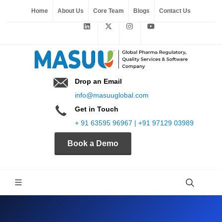
Home
About Us
Core Team
Blogs
Contact Us
Drop an Email
info@masuuglobal.com
Get in Touch
+ 91 63595 96967 | +91 97129 03989
Book a Demo