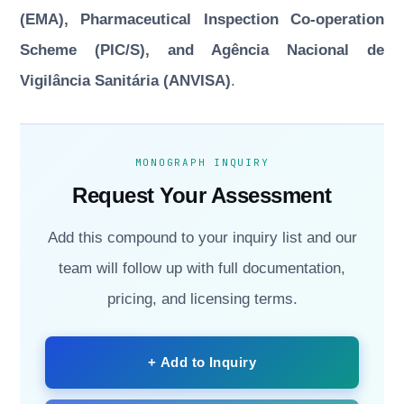
(EMA), Pharmaceutical Inspection Co-operation
Scheme (PIC/S), and Agência Nacional de
Vigilância Sanitária (ANVISA)
.
MONOGRAPH INQUIRY
Request Your Assessment
Add this compound to your inquiry list and our
team will follow up with full documentation,
pricing, and licensing terms.
+ Add to Inquiry