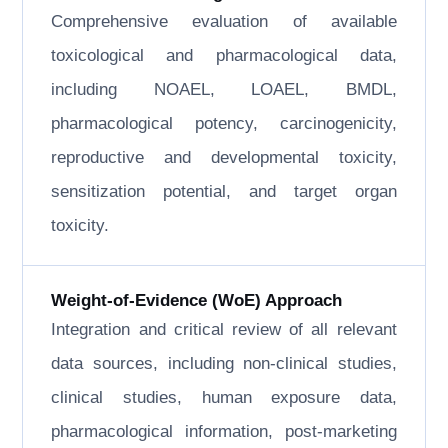
Comprehensive evaluation of available
toxicological and pharmacological data,
including NOAEL, LOAEL, BMDL,
pharmacological potency, carcinogenicity,
reproductive and developmental toxicity,
sensitization potential, and target organ
toxicity.
Weight-of-Evidence (WoE) Approach
Integration and critical review of all relevant
data sources, including non-clinical studies,
clinical studies, human exposure data,
pharmacological information, post-marketing