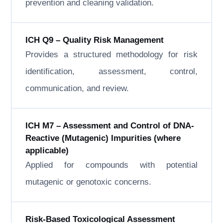
prevention and cleaning validation.
ICH Q9 – Quality Risk Management
Provides a structured methodology for risk
identification, assessment, control,
communication, and review.
ICH M7 – Assessment and Control of DNA-
Reactive (Mutagenic) Impurities (where
applicable)
Applied for compounds with potential
mutagenic or genotoxic concerns.
Risk-Based Toxicological Assessment