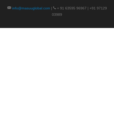
info@masuuglobal.com
|
+ 91 63595 96967 | +91 97129
03989