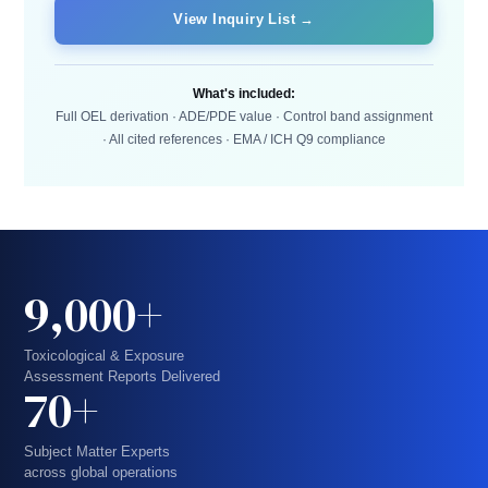
View Inquiry List →
What's included:
Full OEL derivation · ADE/PDE value · Control band assignment
· All cited references · EMA / ICH Q9 compliance
9,000+
Toxicological & Exposure
Assessment Reports Delivered
70+
Subject Matter Experts
across global operations