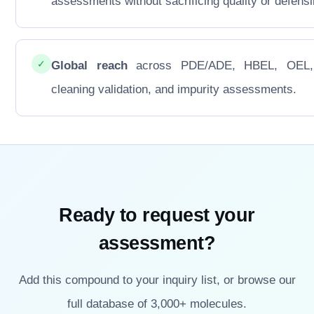
assessments without sacrificing quality or defensib
✓
Global reach
across PDE/ADE, HBEL, OEL
cleaning validation, and impurity assessments.
Ready to request your
assessment?
Add this compound to your inquiry list, or browse our
full database of 3,000+ molecules.