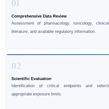
01
Comprehensive Data Review
Assessment of pharmacology, toxicology, clinical
literature, and available regulatory information.
02
Scientific Evaluation
Identification of critical endpoints and select
appropriate exposure limits.