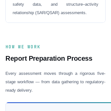
safety data, and structure–activity
relationship (SAR/QSAR) assessments.
HOW WE WORK
Report Preparation Process
Every assessment moves through a rigorous five-
stage workflow — from data gathering to regulatory-
ready delivery.