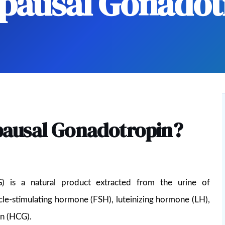
ausal Gonadot
ausal Gonadotropin?
 is a natural product extracted from the urine of
cle-stimulating hormone (FSH), luteinizing hormone (LH),
in (HCG).