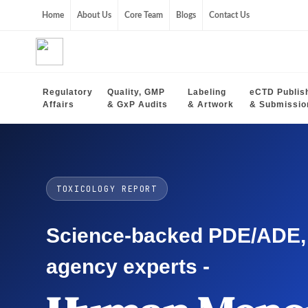
Home
About Us
Core Team
Blogs
Contact Us
Regulatory
Quality, GMP
Labeling
eCTD Publis
Affairs
& GxP Audits
& Artwork
& Submissio
TOXICOLOGY REPORT
Science-backed PDE/ADE, O
agency experts -