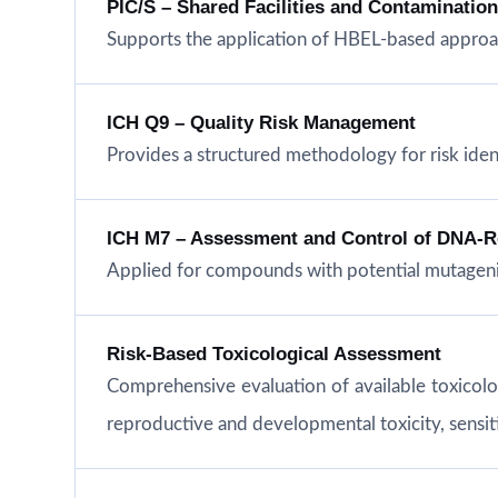
PIC/S – Shared Facilities and Contaminatio
Supports the application of HBEL-based approac
ICH Q9 – Quality Risk Management
Provides a structured methodology for risk iden
ICH M7 – Assessment and Control of DNA-Rea
Applied for compounds with potential mutageni
Risk-Based Toxicological Assessment
Comprehensive evaluation of available toxicol
reproductive and developmental toxicity, sensitiz