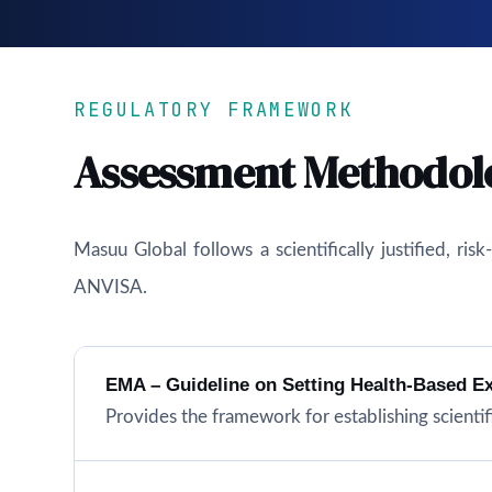
REGULATORY FRAMEWORK
Assessment Methodol
Masuu Global follows a scientifically justified, r
ANVISA.
EMA – Guideline on Setting Health-Based E
Provides the framework for establishing scientifi