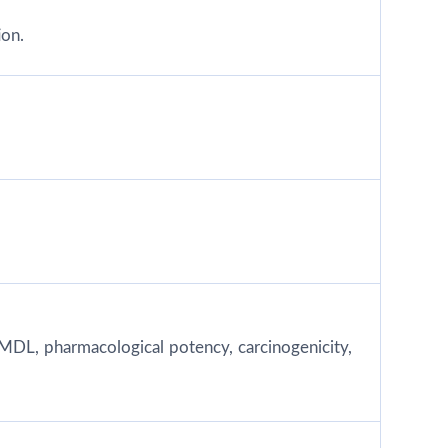
ion.
MDL, pharmacological potency, carcinogenicity,