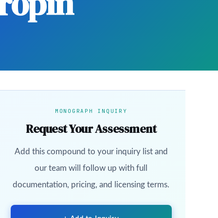
ropin
MONOGRAPH INQUIRY
Request Your Assessment
Add this compound to your inquiry list and
our team will follow up with full
documentation, pricing, and licensing terms.