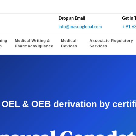
Drop an Email
Get in 
info@masuuglobal.com
+ 91 6
hing
Medical Writing &
Medical
Associate Regulatory
n
Pharmacovigilance
Devices
Services
EL & OEB derivation by certifie