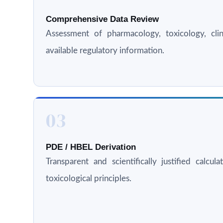
Comprehensive Data Review
Assessment of pharmacology, toxicology, clini
available regulatory information.
03
PDE / HBEL Derivation
Transparent and scientifically justified calcul
toxicological principles.