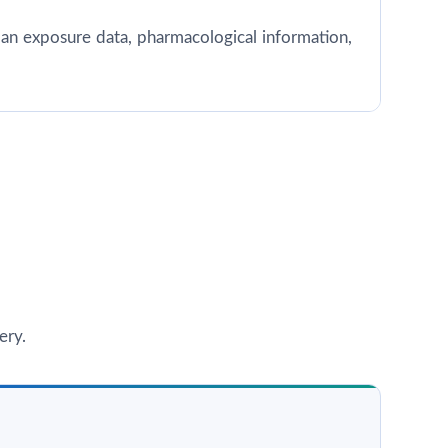
 human exposure data, pharmacological information,
ery.