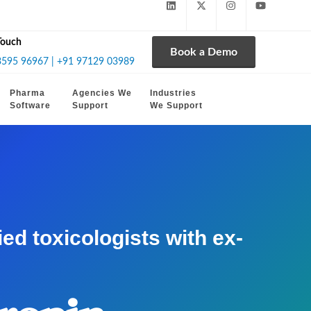
Touch
Book a Demo
3595 96967 | +91 97129 03989
Pharma
Agencies We
Industries
Software
Support
We Support
d toxicologists with ex-