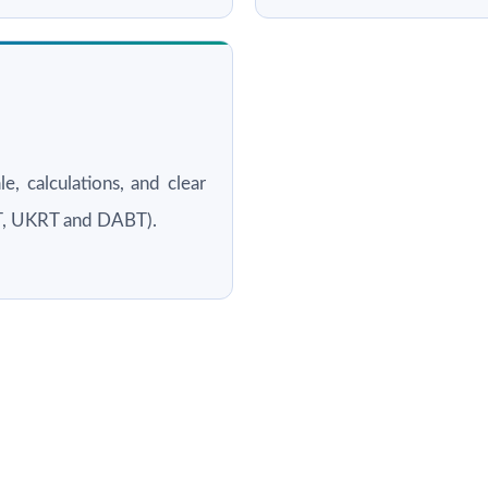
le, calculations, and clear
RT, UKRT and DABT).