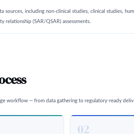
ata sources, including non-clinical studies, clinical studies,
vity relationship (SAR/QSAR) assessments.
ocess
ge workflow — from data gathering to regulatory-ready deliv
02