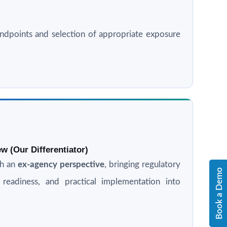
l endpoints and selection of appropriate exposure
w (Our Differentiator)
th an
ex-agency perspective
, bringing regulatory
Book a Demo
n readiness, and practical implementation into