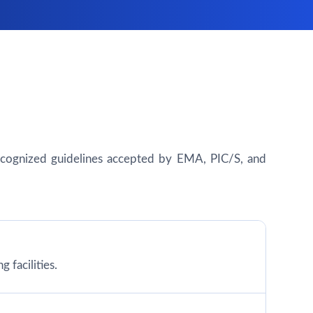
y recognized guidelines accepted by EMA, PIC/S, and
 facilities.