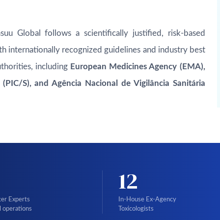
uu Global follows a scientifically justified, risk-based
h internationally recognized guidelines and industry best
thorities, including
European Medicines Agency (EMA),
PIC/S), and Agência Nacional de Vigilância Sanitária
12
ter Experts
In-House Ex-Agency
l operations
Toxicologists