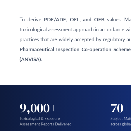
To derive
PDE/ADE, OEL, and OEB
values, Mas
toxicological assessment approach in accordance wit
practices that are widely accepted by regulatory au
Pharmaceutical Inspection Co-operation Scheme (
(ANVISA)
.
9,000+
70+
Toxicological & Exposure
Subject Mat
Assessment Reports Delivered
across globa