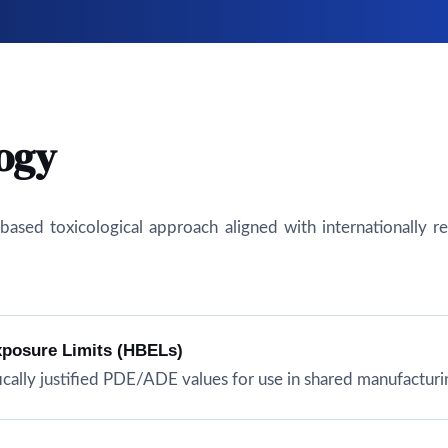
ogy
isk-based toxicological approach aligned with internationall
xposure Limits (HBELs)
cally justified PDE/ADE values for use in shared manufacturing