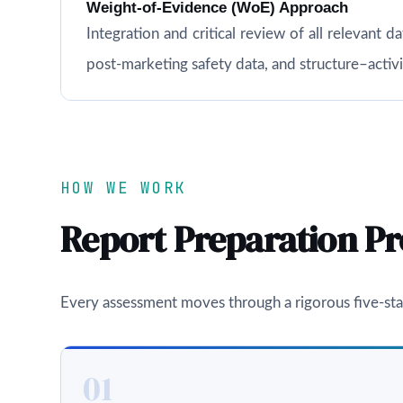
Weight-of-Evidence (WoE) Approach
Integration and critical review of all relevant d
post-marketing safety data, and structure–acti
HOW WE WORK
Report Preparation Pr
Every assessment moves through a rigorous five-sta
01