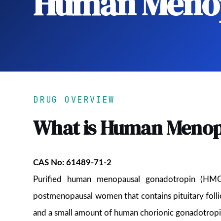
Human Menop
DRUG OVERVIEW
What is Human Menop
CAS No: 61489-71-2
Purified human menopausal gonadotropin (HMG)
postmenopausal women that contains pituitary folli
and a small amount of human chorionic gonadotrop