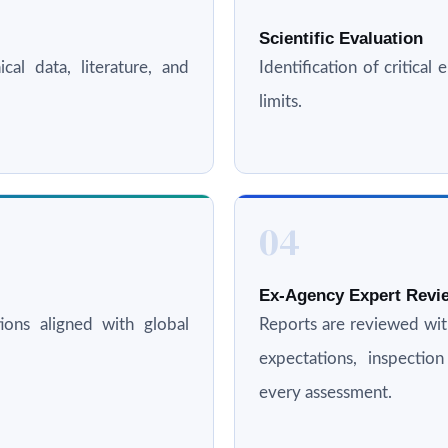
Scientific Evaluation
cal data, literature, and
Identification of critica
limits.
04
Ex-Agency Expert Revie
ations aligned with global
Reports are reviewed wi
expectations, inspectio
every assessment.