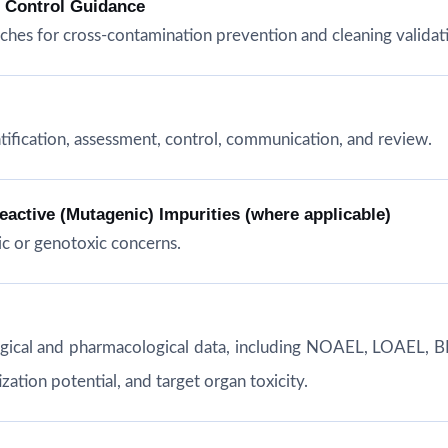
n Control Guidance
hes for cross-contamination prevention and cleaning validat
tification, assessment, control, communication, and review.
ctive (Mutagenic) Impurities (where applicable)
c or genotoxic concerns.
ogical and pharmacological data, including NOAEL, LOAEL, B
ation potential, and target organ toxicity.