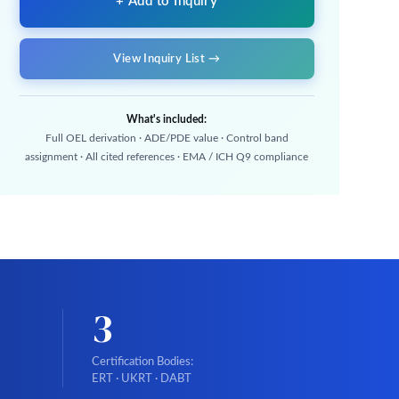
+ Add to Inquiry
View Inquiry List →
What's included:
Full OEL derivation · ADE/PDE value · Control band
assignment · All cited references · EMA / ICH Q9 compliance
3
Certification Bodies:
ERT · UKRT · DABT