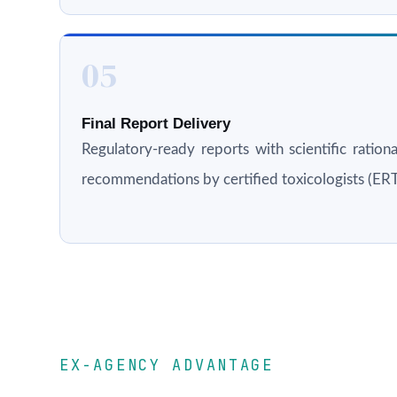
05
Final Report Delivery
Regulatory-ready reports with scientific rationa
recommendations by certified toxicologists (E
EX-AGENCY ADVANTAGE