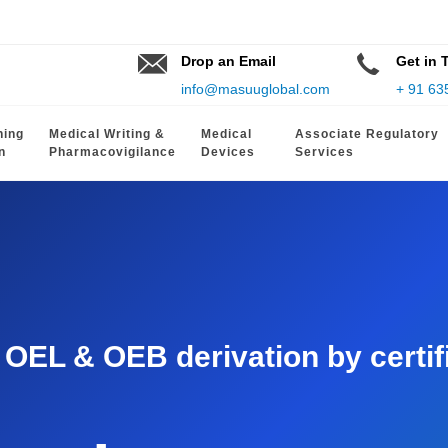
Drop an Email
Get in 
info@masuuglobal.com
+ 91 63
hing
Medical Writing &
Medical
Associate Regulatory
n
Pharmacovigilance
Devices
Services
EL & OEB derivation by certifie