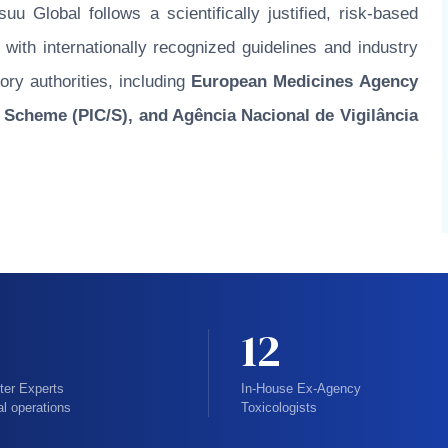
u Global follows a scientifically justified, risk-based
ith internationally recognized guidelines and industry
ory authorities, including
European Medicines Agency
 Scheme (PIC/S), and Agência Nacional de Vigilância
12
ter Experts
In-House Ex-Agency
al operations
Toxicologists