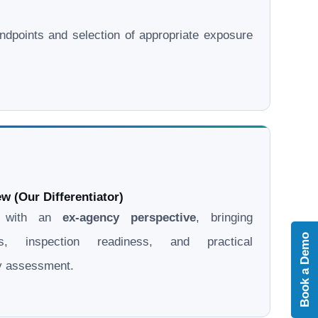
l endpoints and selection of appropriate exposure
w (Our Differentiator)
d with an
ex-agency perspective
, bringing
Book a Demo
ons, inspection readiness, and practical
ry assessment.