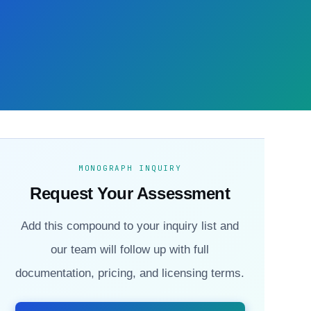
MONOGRAPH INQUIRY
Request Your Assessment
Add this compound to your inquiry list and
our team will follow up with full
documentation, pricing, and licensing terms.