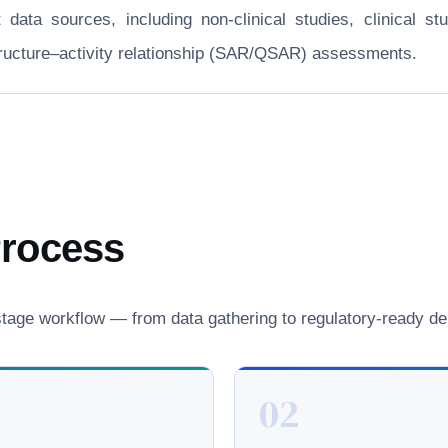
nt data sources, including non-clinical studies, clinical
structure–activity relationship (SAR/QSAR) assessments.
Process
age workflow — from data gathering to regulatory-ready del
02