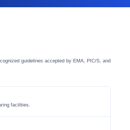
y recognized guidelines accepted by EMA, PIC/S, and
ing facilities.