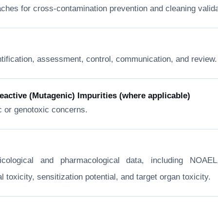
ches for cross-contamination prevention and cleaning valida
ntification, assessment, control, communication, and review.
ctive (Mutagenic) Impurities (where applicable)
c or genotoxic concerns.
xicological and pharmacological data, including NOA
toxicity, sensitization potential, and target organ toxicity.