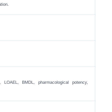
tion.
EL, LOAEL, BMDL, pharmacological potency,