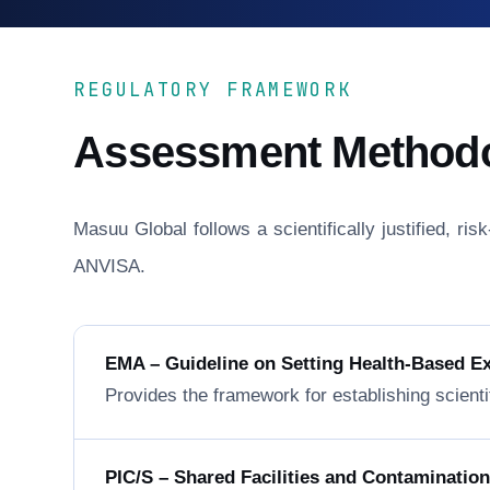
REGULATORY FRAMEWORK
Assessment Method
Masuu Global follows a scientifically justified, r
ANVISA.
EMA – Guideline on Setting Health-Based E
Provides the framework for establishing scienti
PIC/S – Shared Facilities and Contaminatio