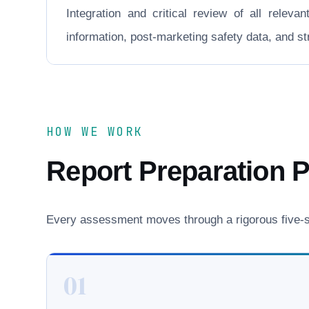
Integration and critical review of all releva
information, post-marketing safety data, and 
HOW WE WORK
Report Preparation 
Every assessment moves through a rigorous five-st
01