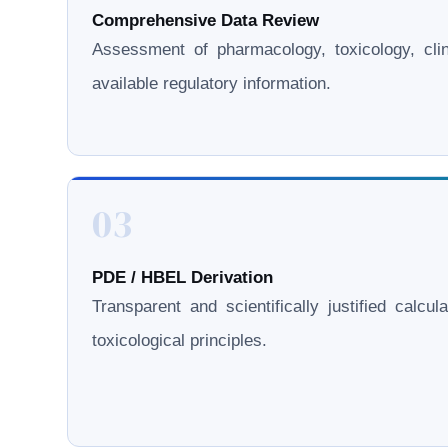
Comprehensive Data Review
Assessment of pharmacology, toxicology, clini
available regulatory information.
03
PDE / HBEL Derivation
Transparent and scientifically justified calcul
toxicological principles.