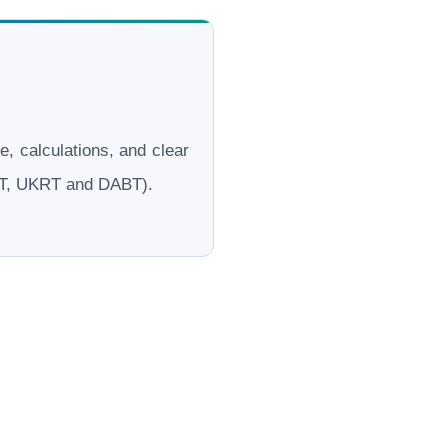
le, calculations, and clear
ERT, UKRT and DABT).