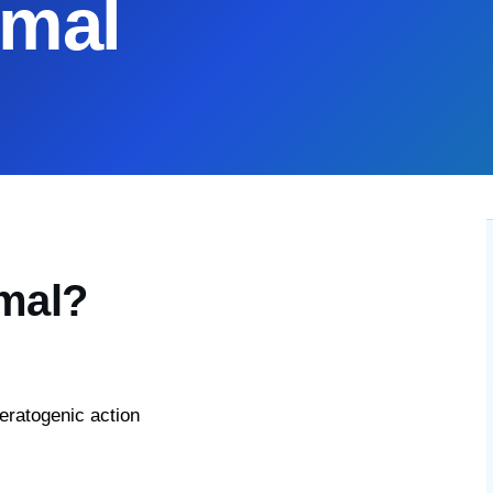
rmal
rmal?
eratogenic action