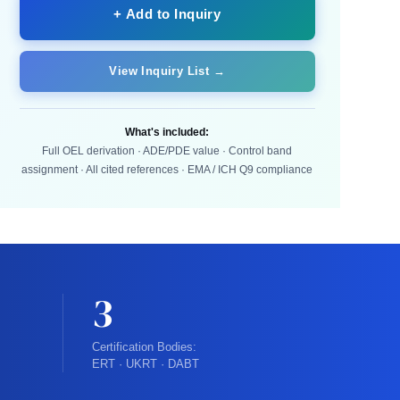
+ Add to Inquiry
View Inquiry List →
What's included:
Full OEL derivation · ADE/PDE value · Control band
assignment · All cited references · EMA / ICH Q9 compliance
3
Certification Bodies:
ERT · UKRT · DABT