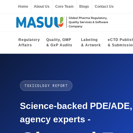
Home
About Us
Core Team
Blogs
Contact Us
Regulatory
Quality, GMP
Labeling
eCTD Publis
Affairs
& GxP Audits
& Artwork
& Submissio
TOXICOLOGY REPORT
Science-backed PDE/ADE, O
agency experts -