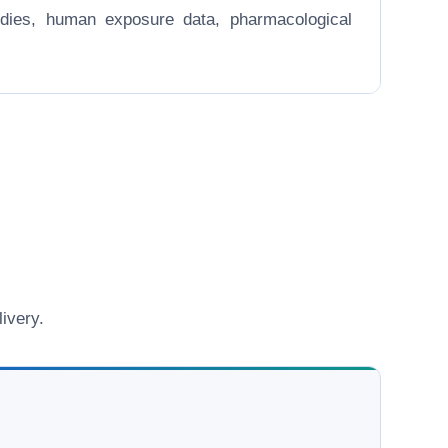
 studies, human exposure data, pharmacological
ivery.