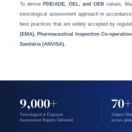
To derive
PDE/ADE, OEL, and OEB
values, Masu
toxicological assessment approach in accordance w
best practices that are widely accepted by regulat
(EMA), Pharmaceutical Inspection Co-operation
Sanitária (ANVISA)
.
9,000+
70+
Toxicological & Exposure
Subject Mat
Assessment Reports Delivered
across glob