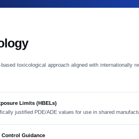
ology
isk-based toxicological approach aligned with internationall
xposure Limits (HBELs)
fically justified PDE/ADE values for use in shared manufactur
n Control Guidance