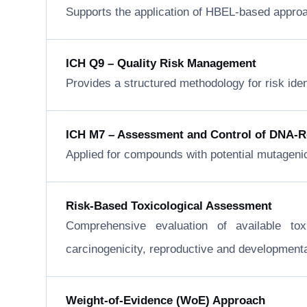
Supports the application of HBEL-based approa
ICH Q9 – Quality Risk Management
Provides a structured methodology for risk ide
ICH M7 – Assessment and Control of DNA-Rea
Applied for compounds with potential mutageni
Risk-Based Toxicological Assessment
Comprehensive evaluation of available to
carcinogenicity, reproductive and developmental 
Weight-of-Evidence (WoE) Approach