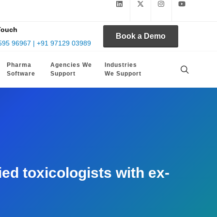
Touch
Book a Demo
595 96967 | +91 97129 03989
Pharma
Agencies We
Industries
Software
Support
We Support
d toxicologists with ex-