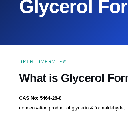
Glycerol Fo
DRUG OVERVIEW
What is Glycerol Fo
CAS No: 5464-28-8
condensation product of glycerin & formaldehyde; t