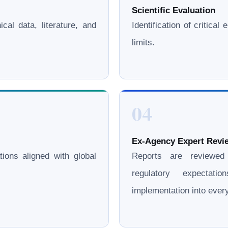
Scientific Evaluation
cal data, literature, and
Identification of critica
limits.
04
Ex-Agency Expert Revie
ations aligned with global
Reports are reviewe
regulatory expectati
implementation into eve