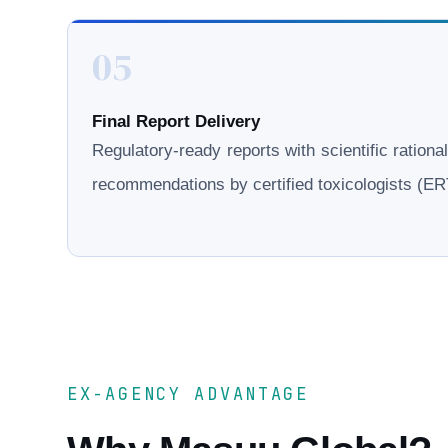
05
Final Report Delivery
Regulatory-ready reports with scientific rationa
recommendations by certified toxicologists (
EX-AGENCY ADVANTAGE