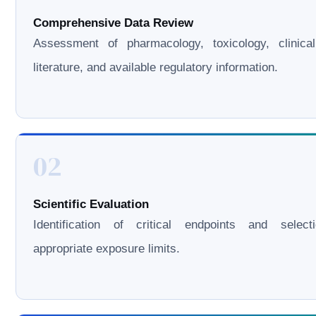
Comprehensive Data Review
Assessment of pharmacology, toxicology, clinical
literature, and available regulatory information.
02
Scientific Evaluation
Identification of critical endpoints and select
appropriate exposure limits.