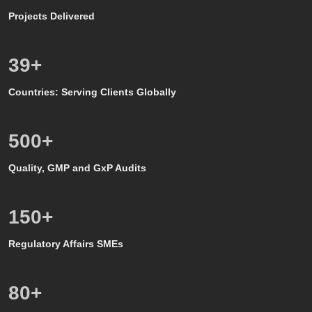
Projects Delivered
39
+
Countries: Serving Clients Globally
500
+
Quality, GMP and GxP Audits
150
+
Regulatory Affairs SMEs
80
+