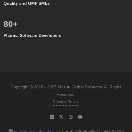
Quality and GMP SMEs
80
+
Pharma Software Developers
Copyright © 2018 - 2025 Masuu Global Solutions. All Rights
Reserved.
Privacy Policy
info@masuuglobal.com
|
+ 91 63595 96967 | +91 97129