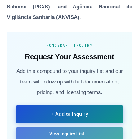
Scheme (PIC/S), and Agência Nacional de
Vigilância Sanitária (ANVISA)
.
MONOGRAPH INQUIRY
Request Your Assessment
Add this compound to your inquiry list and our
team will follow up with full documentation,
pricing, and licensing terms.
+ Add to Inquiry
View Inquiry List →