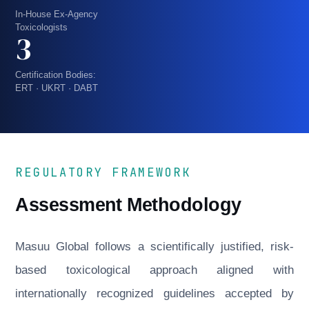
In-House Ex-Agency
Toxicologists
3
Certification Bodies:
ERT · UKRT · DABT
REGULATORY FRAMEWORK
Assessment Methodology
Masuu Global follows a scientifically justified, risk-
based toxicological approach aligned with
internationally recognized guidelines accepted by