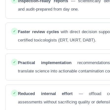
✓
Inspection-ready reports
— scientifically def
and audit-prepared from day one.
✓
Faster review cycles
with direct decision suppo
certified toxicologists (ERT, UKRT, DABT).
✓
Practical implementation
recommendations
translate science into actionable contamination con
✓
Reduced internal effort
— offload co
assessments without sacrificing quality or defensib