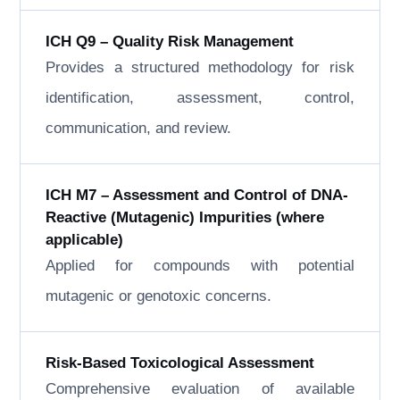
ICH Q9 – Quality Risk Management
Provides a structured methodology for risk
identification, assessment, control,
communication, and review.
ICH M7 – Assessment and Control of DNA-
Reactive (Mutagenic) Impurities (where
applicable)
Applied for compounds with potential
mutagenic or genotoxic concerns.
Risk-Based Toxicological Assessment
Comprehensive evaluation of available