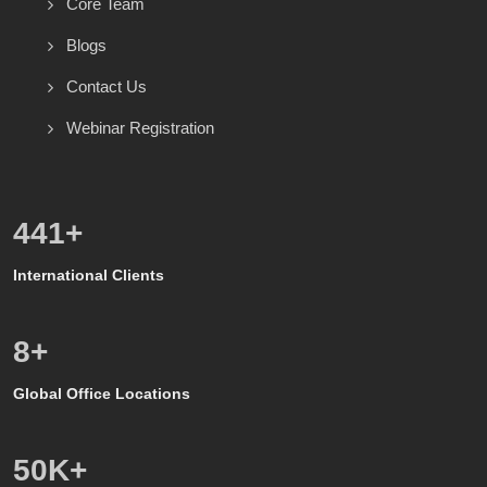
Core Team
Blogs
Contact Us
Webinar Registration
600
+
International Clients
8
+
Global Office Locations
50
K+