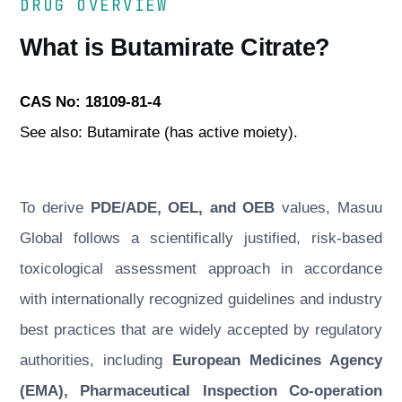
DRUG OVERVIEW
What is Butamirate Citrate?
CAS No: 18109-81-4
See also: Butamirate (has active moiety).
To derive
PDE/ADE, OEL, and OEB
values, Masuu
Global follows a scientifically justified, risk-based
toxicological assessment approach in accordance
with internationally recognized guidelines and industry
best practices that are widely accepted by regulatory
authorities, including
European Medicines Agency
(EMA), Pharmaceutical Inspection Co-operation