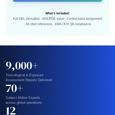
What's included:
Full OEL derivation · ADE/PDE value · Control band assignment
· All cited references · EMA / ICH Q9 compliance
9,000+
Toxicological & Exposure
Assessment Reports Delivered
70+
Subject Matter Experts
across global operations
12