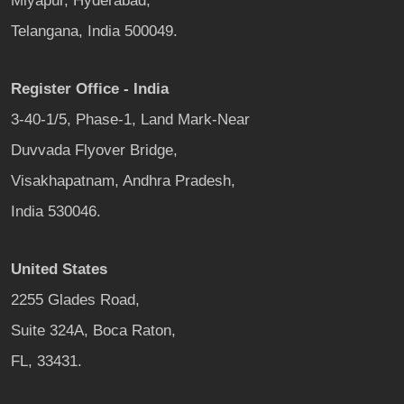
Miyapur, Hyderabad,
Telangana, India 500049.
Register Office - India
3-40-1/5, Phase-1, Land Mark-Near
Duvvada Flyover Bridge,
Visakhapatnam, Andhra Pradesh,
India 530046.
United States
2255 Glades Road,
Suite 324A, Boca Raton,
FL, 33431.