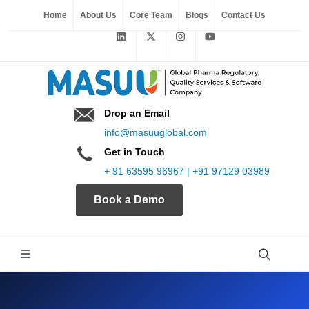
Home
About Us
Core Team
Blogs
Contact Us
Drop an Email
info@masuuglobal.com
Get in Touch
+ 91 63595 96967 | +91 97129 03989
Book a Demo