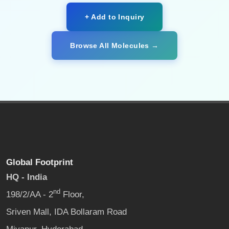
+ Add to Inquiry
Browse All Molecules →
Global Footprint
HQ - India
nd
198/2/AA - 2
Floor,
Sriven Mall, IDA Bollaram Road