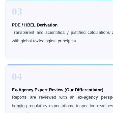
03
PDE / HBEL Derivation
Transparent and scientifically justified calculations 
with global toxicological principles.
04
Ex-Agency Expert Review (Our Differentiator)
Reports are reviewed with an
ex-agency persp
bringing regulatory expectations, inspection readine