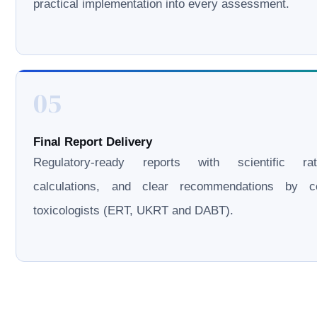
practical implementation into every assessment.
05
Final Report Delivery
Regulatory-ready reports with scientific rati
calculations, and clear recommendations by cer
toxicologists (ERT, UKRT and DABT).