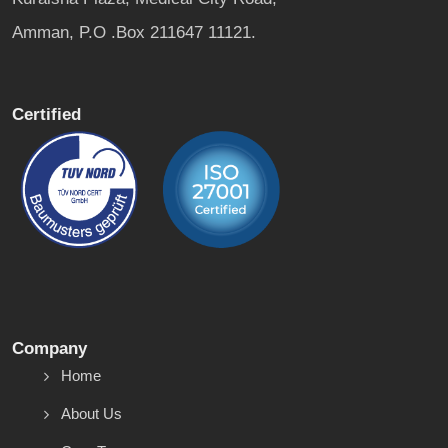
Amman, P.O .Box 211647 11121.
Certified
Company
Home
About Us