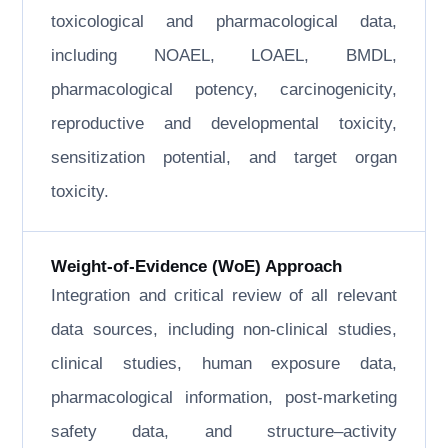
toxicological and pharmacological data,
including NOAEL, LOAEL, BMDL,
pharmacological potency, carcinogenicity,
reproductive and developmental toxicity,
sensitization potential, and target organ
toxicity.
Weight-of-Evidence (WoE) Approach
Integration and critical review of all relevant
data sources, including non-clinical studies,
clinical studies, human exposure data,
pharmacological information, post-marketing
safety data, and structure–activity