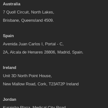
Australia
7 Quoll Circuit, North Lakes,
Brisbane, Queensland 4509.
Spain
Avenida Juan Carlos I, Portal - C,
2A, Alcala de Henares 28806, Madrid, Spain.
Ireland
Unit 3D North Point House,
New Mallow Road, Cork, T23AT2P Ireland
Jordan
Kuraisha Plaza, Medical City Road,