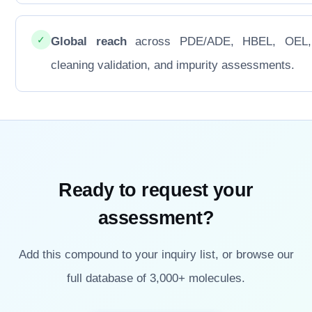
✓
Global reach
across PDE/ADE, HBEL, OEL
cleaning validation, and impurity assessments.
Ready to request your
assessment?
Add this compound to your inquiry list, or browse our
full database of 3,000+ molecules.