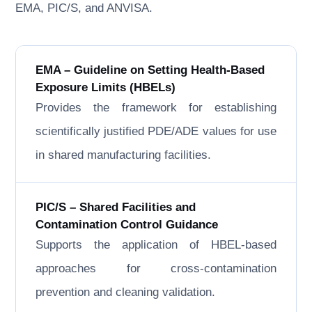
EMA, PIC/S, and ANVISA.
EMA – Guideline on Setting Health-Based
Exposure Limits (HBELs)
Provides the framework for establishing
scientifically justified PDE/ADE values for use
in shared manufacturing facilities.
PIC/S – Shared Facilities and
Contamination Control Guidance
Supports the application of HBEL-based
approaches for cross-contamination
prevention and cleaning validation.