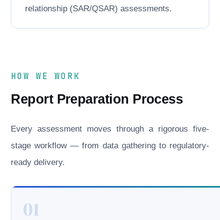
relationship (SAR/QSAR) assessments.
HOW WE WORK
Report Preparation Process
Every assessment moves through a rigorous five-
stage workflow — from data gathering to regulatory-
ready delivery.
01