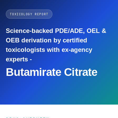
TOXICOLOGY REPORT
Science-backed PDE/ADE, OEL &
OEB derivation by certified
toxicologists with ex-agency
experts -
Butamirate Citrate