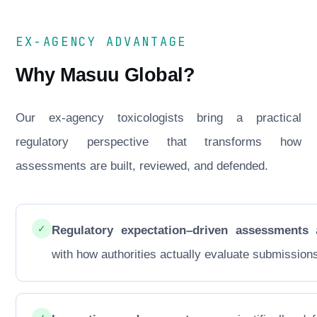
EX-AGENCY ADVANTAGE
Why Masuu Global?
Our ex-agency toxicologists bring a practical
regulatory perspective that transforms how
assessments are built, reviewed, and defended.
✓
Regulatory expectation–driven assessments
a
with how authorities actually evaluate submission