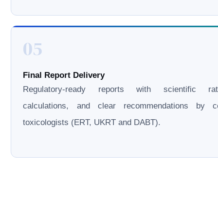
05
Final Report Delivery
Regulatory-ready reports with scientific rati
calculations, and clear recommendations by cer
toxicologists (ERT, UKRT and DABT).