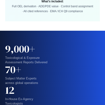
What's included:
Full OEL derivation · ADE/PDE value · Control band assignment
· All cited references · EMA / ICH Q9 compliance
9,000+
Toxicological & Exposure
Assessment Reports Delivered
70+
Subject Matter Experts
across global operations
12
In-House Ex-Agency
Toxicologists