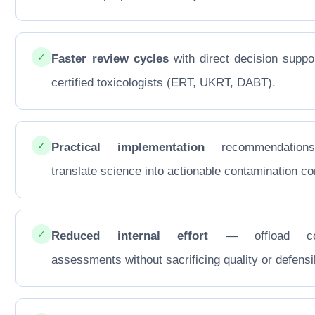
✓
Faster review cycles
with direct decision suppo
certified toxicologists (ERT, UKRT, DABT).
✓
Practical implementation
recommendations
translate science into actionable contamination con
✓
Reduced internal effort
— offload co
assessments without sacrificing quality or defensib