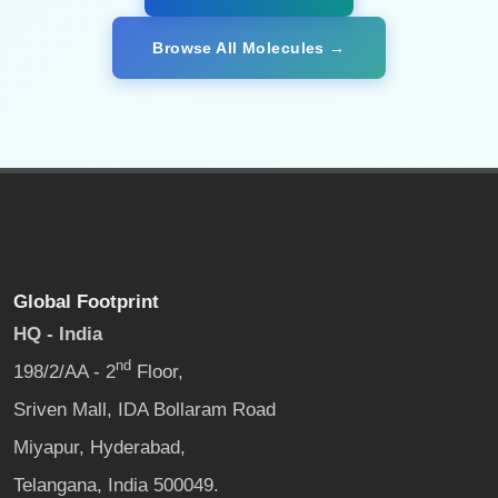
Browse All Molecules →
Global Footprint
HQ - India
nd
198/2/AA - 2
Floor,
Sriven Mall, IDA Bollaram Road
Miyapur, Hyderabad,
Telangana, India 500049.