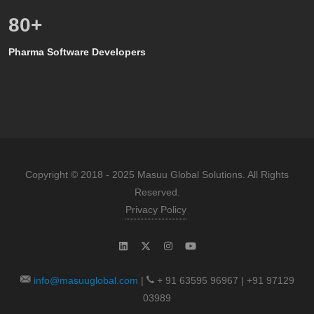
80
+
Pharma Software Developers
Copyright © 2018 - 2025 Masuu Global Solutions. All Rights
Reserved.
Privacy Policy
info@masuuglobal.com
|
+ 91 63595 96967 | +91 97129
03989