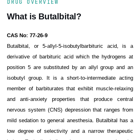
DRUG OVERVIEW
What is Butalbital?
CAS No: 77-26-9
Butalbital, or 5-allyl-5-isobutylbarbituric acid, is a
derivative of barbituric acid which the hydrogens at
position 5 are substituted by an allyl group and an
isobutyl group. It is a short-to-intermediate acting
member of barbiturates that exhibit muscle-relaxing
and anti-anxiety properties that produce central
nervous system (CNS) depression that ranges from
mild sedation to general anesthesia. Butalbital has a
low degree of selectivity and a narrow therapeutic