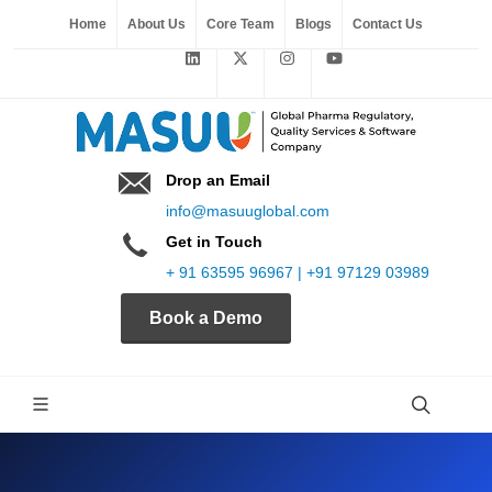
Home
About Us
Core Team
Blogs
Contact Us
Drop an Email
info@masuuglobal.com
Get in Touch
+ 91 63595 96967 | +91 97129 03989
Book a Demo