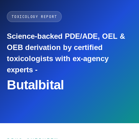
TOXICOLOGY REPORT
Science-backed PDE/ADE, OEL &
OEB derivation by certified
toxicologists with ex-agency
experts -
Butalbital