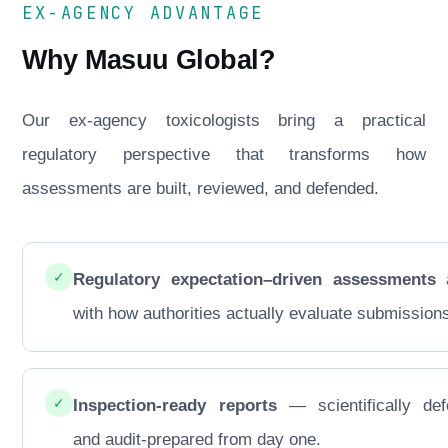
EX-AGENCY ADVANTAGE
Why Masuu Global?
Our ex-agency toxicologists bring a practical
regulatory perspective that transforms how
assessments are built, reviewed, and defended.
✓
Regulatory expectation–driven assessments
a
with how authorities actually evaluate submission
✓
Inspection-ready reports
— scientifically def
and audit-prepared from day one.