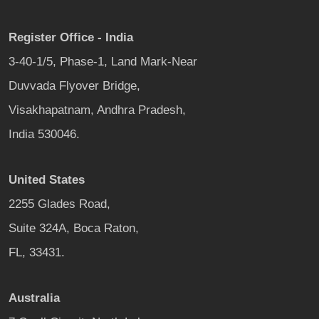
Register Office - India
3-40-1/5, Phase-1, Land Mark-Near
Duvvada Flyover Bridge,
Visakhapatnam, Andhra Pradesh,
India 530046.
United States
2255 Glades Road,
Suite 324A, Boca Raton,
FL, 33431.
Australia