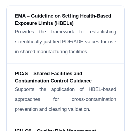
EMA – Guideline on Setting Health-Based
Exposure Limits (HBELs)
Provides the framework for establishing
scientifically justified PDE/ADE values for use
in shared manufacturing facilities.
PIC/S – Shared Facilities and
Contamination Control Guidance
Supports the application of HBEL-based
approaches for cross-contamination
prevention and cleaning validation.