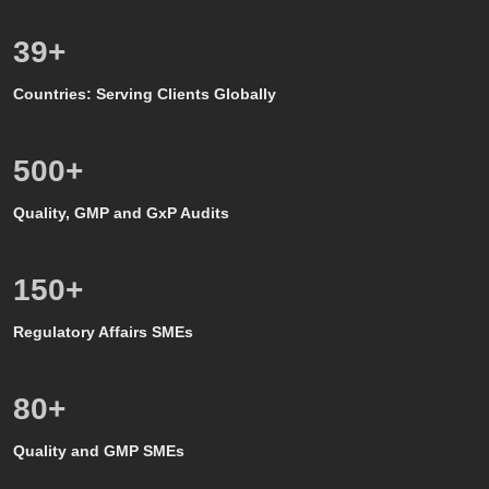
39
+
Countries: Serving Clients Globally
500
+
Quality, GMP and GxP Audits
150
+
Regulatory Affairs SMEs
80
+
Quality and GMP SMEs