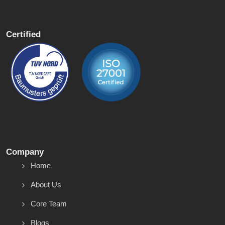
Certified
Company
Home
About Us
Core Team
Blogs