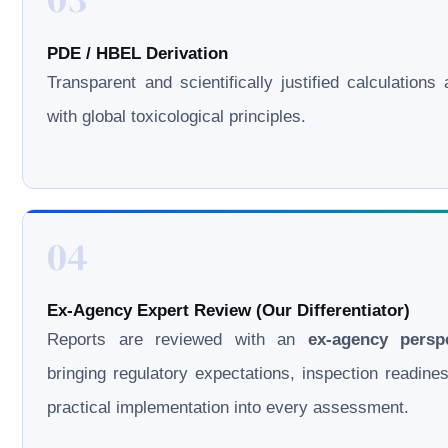
PDE / HBEL Derivation
Transparent and scientifically justified calculations 
with global toxicological principles.
04
Ex-Agency Expert Review (Our Differentiator)
Reports are reviewed with an
ex-agency persp
bringing regulatory expectations, inspection readine
practical implementation into every assessment.