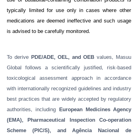
typically limited for use only in cases where other
medications are deemed ineffective and such usage
is advised to be carefully monitored.
To derive
PDE/ADE, OEL, and OEB
values, Masuu
Global follows a scientifically justified, risk-based
toxicological assessment approach in accordance
with internationally recognized guidelines and industry
best practices that are widely accepted by regulatory
authorities, including
European Medicines Agency
(EMA), Pharmaceutical Inspection Co-operation
Scheme (PIC/S), and Agência Nacional de