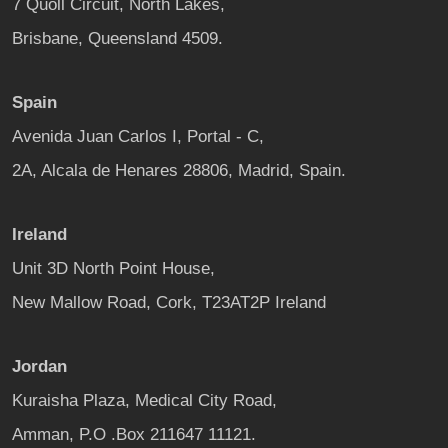
7 Quoll Circuit, North Lakes,
Brisbane, Queensland 4509.
Spain
Avenida Juan Carlos I, Portal - C,
2A, Alcala de Henares 28806, Madrid, Spain.
Ireland
Unit 3D North Point House,
New Mallow Road, Cork, T23AT2P Ireland
Jordan
Kuraisha Plaza, Medical City Road,
Amman, P.O .Box 211647 11121.