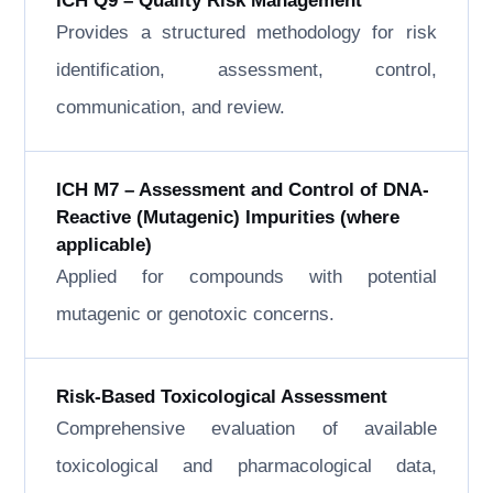
ICH Q9 – Quality Risk Management
Provides a structured methodology for risk
identification, assessment, control,
communication, and review.
ICH M7 – Assessment and Control of DNA-
Reactive (Mutagenic) Impurities (where
applicable)
Applied for compounds with potential
mutagenic or genotoxic concerns.
Risk-Based Toxicological Assessment
Comprehensive evaluation of available
toxicological and pharmacological data,