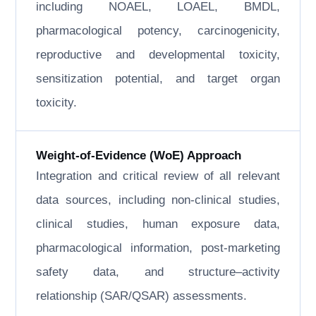
including NOAEL, LOAEL, BMDL,
pharmacological potency, carcinogenicity,
reproductive and developmental toxicity,
sensitization potential, and target organ
toxicity.
Weight-of-Evidence (WoE) Approach
Integration and critical review of all relevant
data sources, including non-clinical studies,
clinical studies, human exposure data,
pharmacological information, post-marketing
safety data, and structure–activity
relationship (SAR/QSAR) assessments.