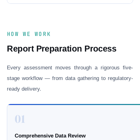
HOW WE WORK
Report Preparation Process
Every assessment moves through a rigorous five-
stage workflow — from data gathering to regulatory-
ready delivery.
01
Comprehensive Data Review