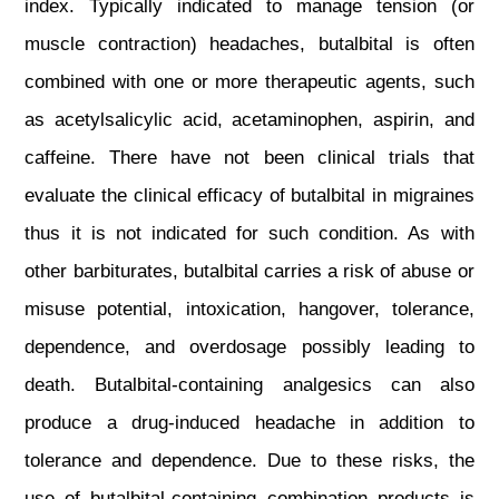
index. Typically indicated to manage tension (or
muscle contraction) headaches, butalbital is often
combined with one or more therapeutic agents, such
as acetylsalicylic acid, acetaminophen, aspirin, and
caffeine. There have not been clinical trials that
evaluate the clinical efficacy of butalbital in migraines
thus it is not indicated for such condition. As with
other barbiturates, butalbital carries a risk of abuse or
misuse potential, intoxication, hangover, tolerance,
dependence, and overdosage possibly leading to
death. Butalbital‐containing analgesics can also
produce a drug‐induced headache in addition to
tolerance and dependence. Due to these risks, the
use of butalbital-containing combination products is