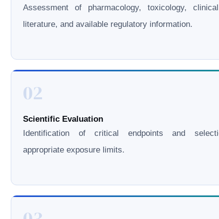
Assessment of pharmacology, toxicology, clinical
literature, and available regulatory information.
02
Scientific Evaluation
Identification of critical endpoints and select
appropriate exposure limits.
03