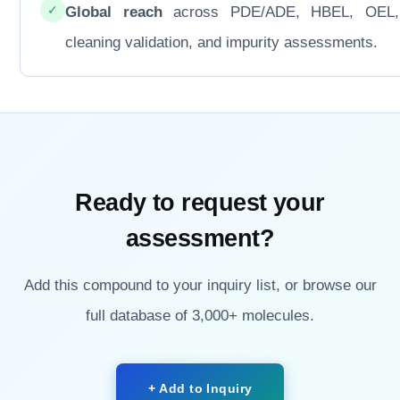
✓
Global reach
across PDE/ADE, HBEL, OEL
cleaning validation, and impurity assessments.
Ready to request your
assessment?
Add this compound to your inquiry list, or browse our
full database of 3,000+ molecules.
+ Add to Inquiry