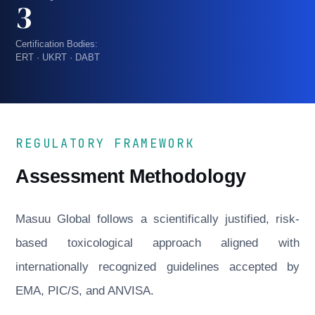
3
Certification Bodies:
ERT · UKRT · DABT
REGULATORY FRAMEWORK
Assessment Methodology
Masuu Global follows a scientifically justified, risk-
based toxicological approach aligned with
internationally recognized guidelines accepted by
EMA, PIC/S, and ANVISA.