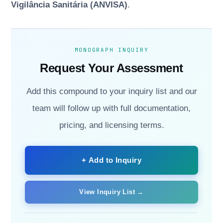
Vigilância Sanitária (ANVISA)
.
MONOGRAPH INQUIRY
Request Your Assessment
Add this compound to your inquiry list and our
team will follow up with full documentation,
pricing, and licensing terms.
+ Add to Inquiry
View Inquiry List →