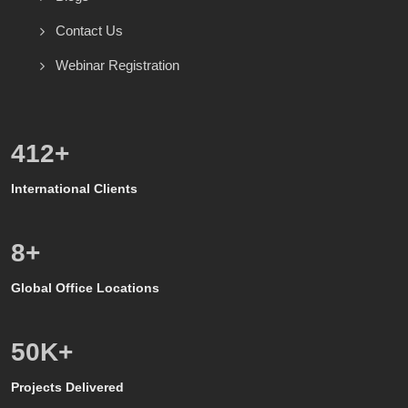
Contact Us
Webinar Registration
600
+
International Clients
8
+
Global Office Locations
50
K+
Projects Delivered