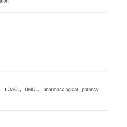
tion.
EL, LOAEL, BMDL, pharmacological potency,