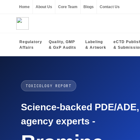
Home
About Us
Core Team
Blogs
Contact Us
Regulatory
Quality, GMP
Labeling
eCTD Publis
Affairs
& GxP Audits
& Artwork
& Submissio
TOXICOLOGY REPORT
Science-backed PDE/ADE, O
agency experts -