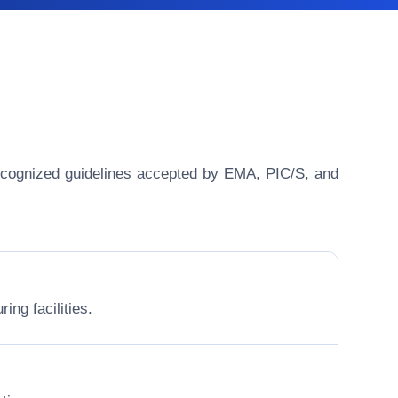
y recognized guidelines accepted by EMA, PIC/S, and
ing facilities.