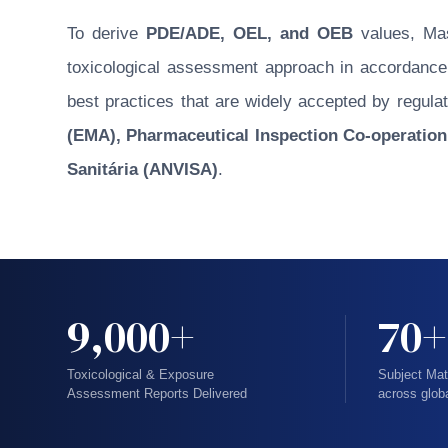
To derive
PDE/ADE, OEL, and OEB
values, Masu
toxicological assessment approach in accordance w
best practices that are widely accepted by regulat
(EMA), Pharmaceutical Inspection Co-operation
Sanitária (ANVISA)
.
9,000+
70+
Toxicological & Exposure
Subject Mat
Assessment Reports Delivered
across glob