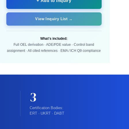
+ Add to Inquiry
View Inquiry List →
What's included:
Full OEL derivation · ADE/PDE value · Control band
assignment · All cited references · EMA / ICH Q9 compliance
3
Certification Bodies:
ERT · UKRT · DABT