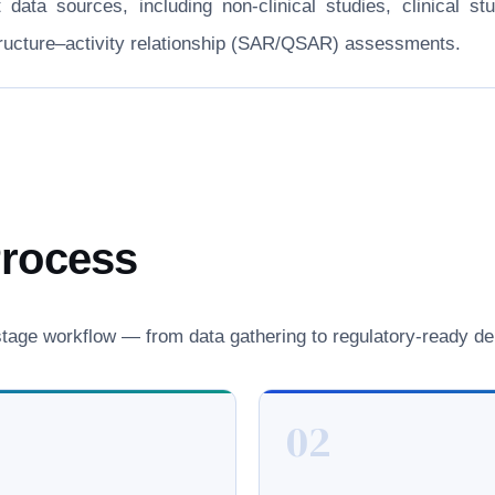
nt data sources, including non-clinical studies, clinical
structure–activity relationship (SAR/QSAR) assessments.
Process
age workflow — from data gathering to regulatory-ready del
02