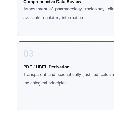
Comprehensive Data Review
Assessment of pharmacology, toxicology, clini
available regulatory information.
03
PDE / HBEL Derivation
Transparent and scientifically justified calcul
toxicological principles.