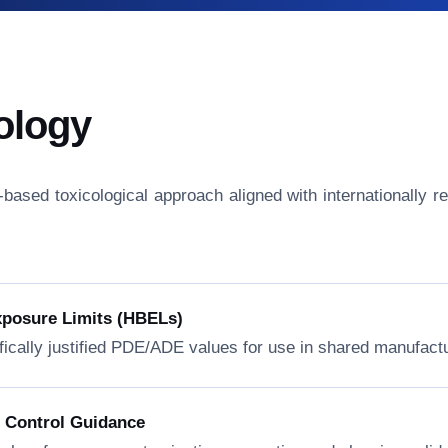
ology
isk-based toxicological approach aligned with internationall
xposure Limits (HBELs)
fically justified PDE/ADE values for use in shared manufactur
n Control Guidance