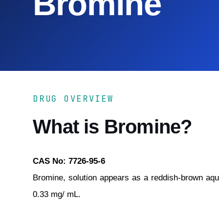
Bromine
DRUG OVERVIEW
What is Bromine?
CAS No: 7726-95-6
Bromine, solution appears as a reddish-brown aque
0.33 mg/ mL.