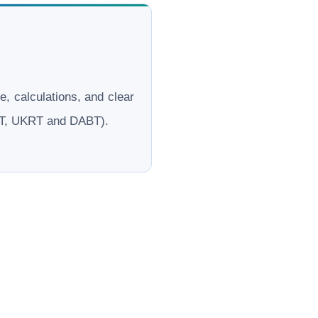
le, calculations, and clear
ERT, UKRT and DABT).