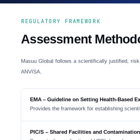
REGULATORY FRAMEWORK
Assessment Method
Masuu Global follows a scientifically justified, r
ANVISA.
EMA – Guideline on Setting Health-Based E
Provides the framework for establishing scienti
PIC/S – Shared Facilities and Contaminatio