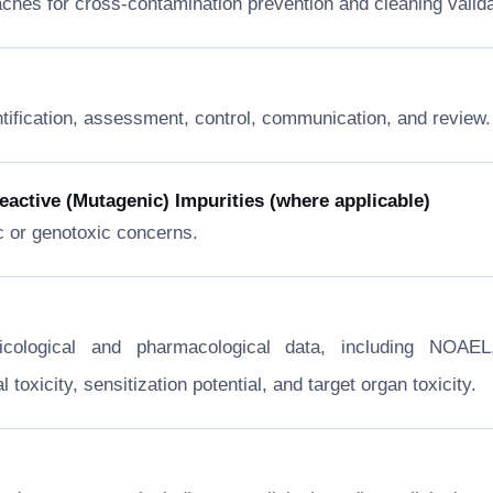
ches for cross-contamination prevention and cleaning valida
ntification, assessment, control, communication, and review.
ctive (Mutagenic) Impurities (where applicable)
c or genotoxic concerns.
xicological and pharmacological data, including NOA
toxicity, sensitization potential, and target organ toxicity.