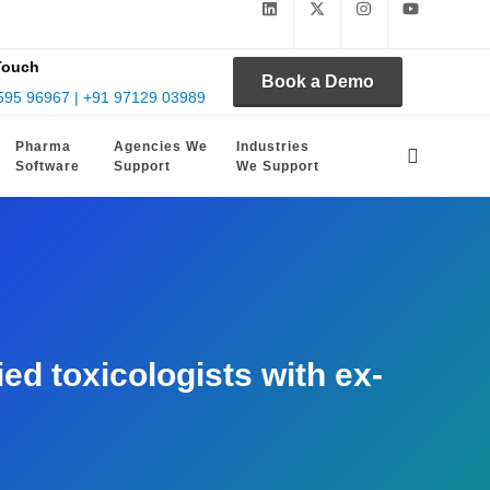
Touch
Book a Demo
595 96967 | +91 97129 03989
Pharma
Agencies We
Industries
Software
Support
We Support
d toxicologists with ex-