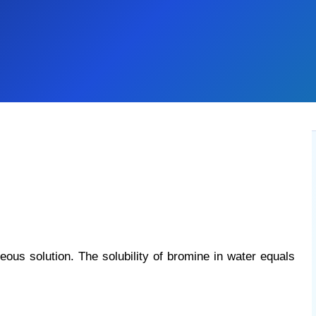
ous solution. The solubility of bromine in water equals