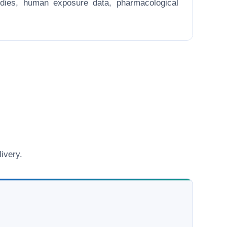
 studies, human exposure data, pharmacological
ivery.