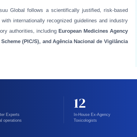
u Global follows a scientifically justified, risk-based
ith internationally recognized guidelines and industry
ory authorities, including
European Medicines Agency
 Scheme (PIC/S), and Agência Nacional de Vigilância
12
ter Experts
In-House Ex-Agency
al operations
Toxicologists