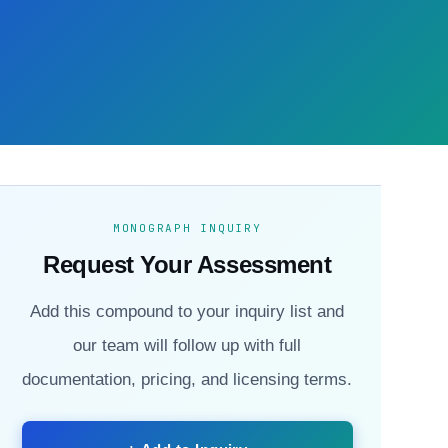
MONOGRAPH INQUIRY
Request Your Assessment
Add this compound to your inquiry list and
our team will follow up with full
documentation, pricing, and licensing terms.