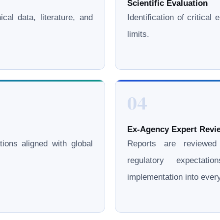
Scientific Evaluation
cal data, literature, and
Identification of critica
limits.
04
Ex-Agency Expert Revie
ations aligned with global
Reports are reviewe
regulatory expectati
implementation into eve