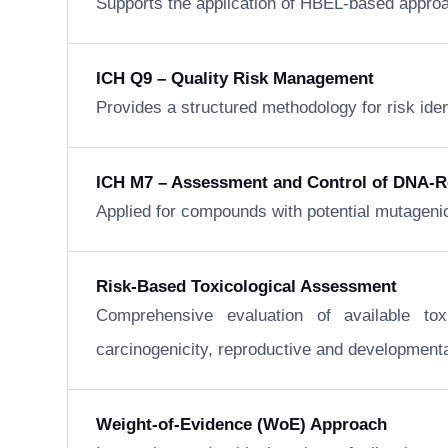
Supports the application of HBEL-based approa
ICH Q9 – Quality Risk Management
Provides a structured methodology for risk ide
ICH M7 – Assessment and Control of DNA-Rea
Applied for compounds with potential mutageni
Risk-Based Toxicological Assessment
Comprehensive evaluation of available to
carcinogenicity, reproductive and developmental 
Weight-of-Evidence (WoE) Approach