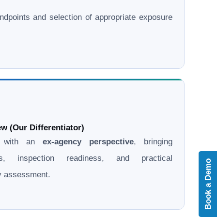
l endpoints and selection of appropriate exposure
w (Our Differentiator)
d with an
ex-agency perspective
, bringing
ons, inspection readiness, and practical
Book a Demo
ry assessment.