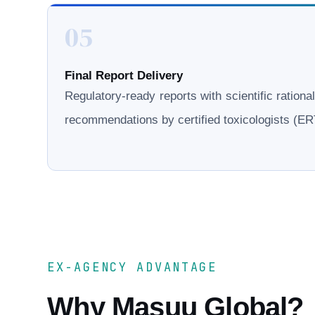
05
Final Report Delivery
Regulatory-ready reports with scientific rationa
recommendations by certified toxicologists (
EX-AGENCY ADVANTAGE
Why Masuu Global?