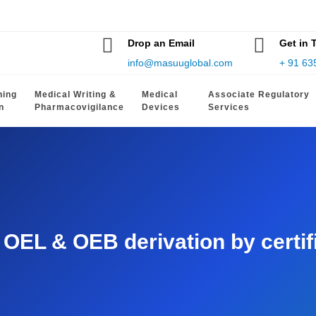
Drop an Email
Get in 
info@masuuglobal.com
+ 91 63
hing
Medical Writing &
Medical
Associate Regulatory
n
Pharmacovigilance
Devices
Services
EL & OEB derivation by certifie