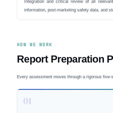
Integration and critical review of all releva
information, post-marketing safety data, and 
HOW WE WORK
Report Preparation 
Every assessment moves through a rigorous five-st
01